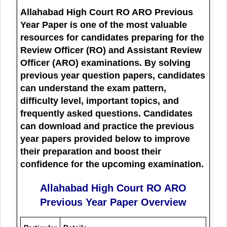
Allahabad High Court RO ARO Previous
Year Paper
is one of the most valuable
resources for candidates preparing for the
Review Officer (RO) and Assistant Review
Officer (ARO) examinations. By solving
previous year question papers, candidates
can understand the exam pattern,
difficulty level, important topics, and
frequently asked questions. Candidates
can download and practice the previous
year papers provided below to improve
their preparation and boost their
confidence for the upcoming examination.
Allahabad High Court RO ARO
Previous Year Paper Overview