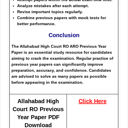
Analyze mistakes after each attempt.
Revise important topics regularly.
Combine previous papers with mock tests for
better performance.
Conclusion
The Allahabad High Court RO ARO Previous Year
Paper is an essential study resource for candidates
aiming to crack the examination. Regular practice of
previous year papers can significantly improve
preparation, accuracy, and confidence. Candidates
are advised to solve as many papers as possible
before appearing in the examination.
Allahabad High
Click Here
Court RO Previous
Year Paper PDF
Download