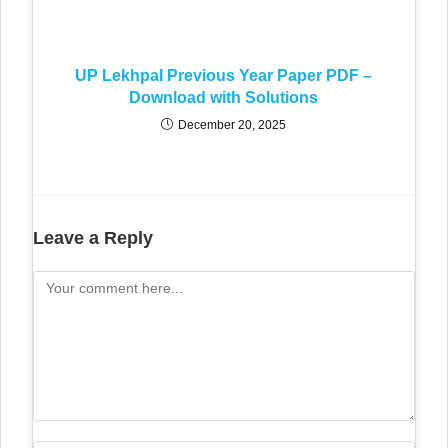
UP Lekhpal Previous Year Paper PDF –
Download with Solutions
December 20, 2025
Leave a Reply