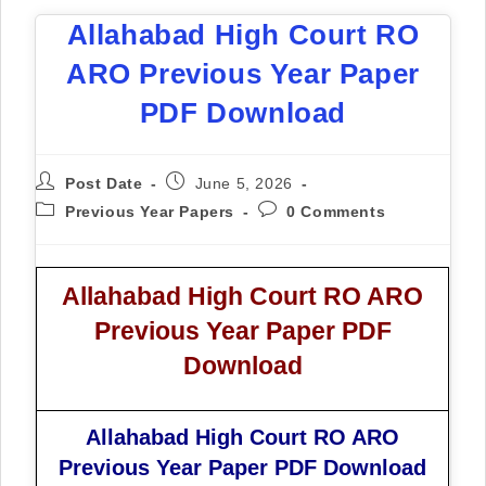
Allahabad High Court RO
ARO Previous Year Paper
PDF Download
Post Date
June 5, 2026
Previous Year Papers
0 Comments
Allahabad High Court RO ARO
Previous Year Paper PDF
Download
Allahabad High Court RO ARO
Previous Year Paper PDF Download