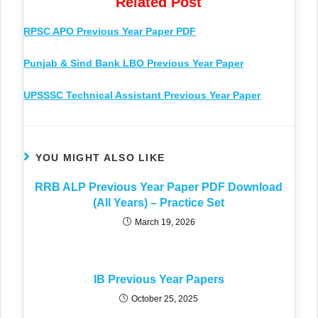
Related Post
RPSC APO Previous Year Paper PDF
Punjab & Sind Bank LBO Previous Year Paper
UPSSSC Technical Assistant Previous Year Paper
YOU MIGHT ALSO LIKE
RRB ALP Previous Year Paper PDF Download
(All Years) – Practice Set
March 19, 2026
IB Previous Year Papers
October 25, 2025