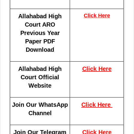
Click Here
Allahabad High
Court ARO
Previous Year
Paper PDF
Download
Allahabad High
Click Here
Court Official
Website
Join Our WhatsApp
Click Here
Channel
Join Our Telegram
Click Here