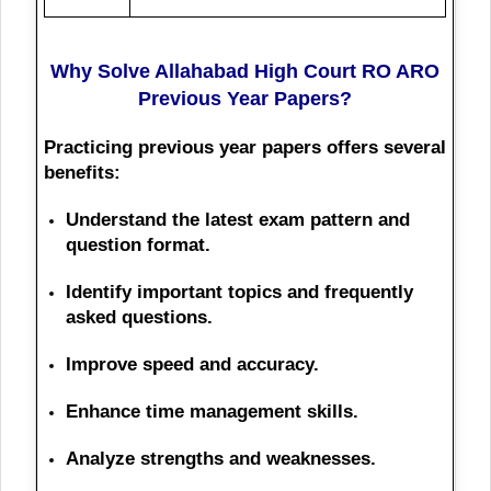
Why Solve Allahabad High Court RO ARO
Previous Year Papers?
Practicing previous year papers offers several
benefits:
Understand the latest exam pattern and
question format.
Identify important topics and frequently
asked questions.
Improve speed and accuracy.
Enhance time management skills.
Analyze strengths and weaknesses.