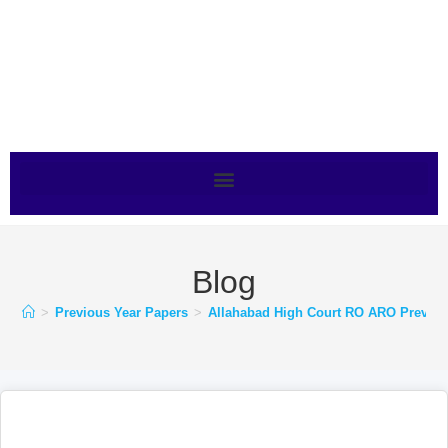
Blog
>
Previous Year Papers
>
Allahabad High Court RO ARO Previo