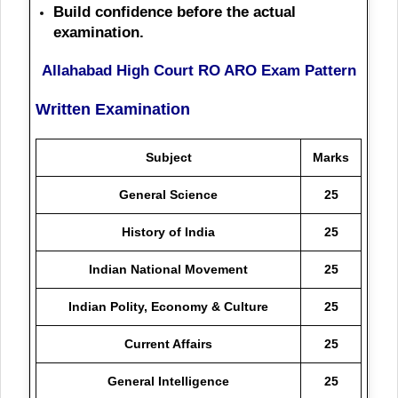
Build confidence before the actual
examination.
Allahabad High Court RO ARO Exam Pattern
Written Examination
Subject
Marks
General Science
25
History of India
25
Indian National Movement
25
Indian Polity, Economy & Culture
25
Current Affairs
25
General Intelligence
25