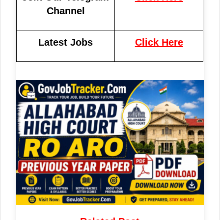
Channel
Latest Jobs
Click Here