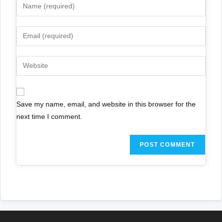
Save my name, email, and website in this browser for the
next time I comment.