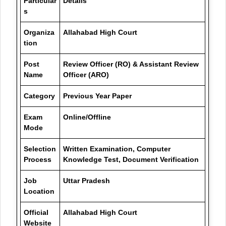
Particular
Details
s
Organiza
Allahabad High Court
tion
Post
Review Officer (RO) & Assistant Review
Name
Officer (ARO)
Category
Previous Year Paper
Exam
Online/Offline
Mode
Selection
Written Examination, Computer
Process
Knowledge Test, Document Verification
Job
Uttar Pradesh
Location
Official
Allahabad High Court
Website