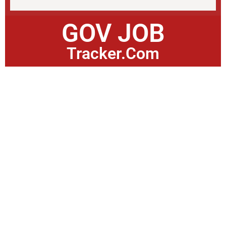
GOV JOB
Tracker.Com