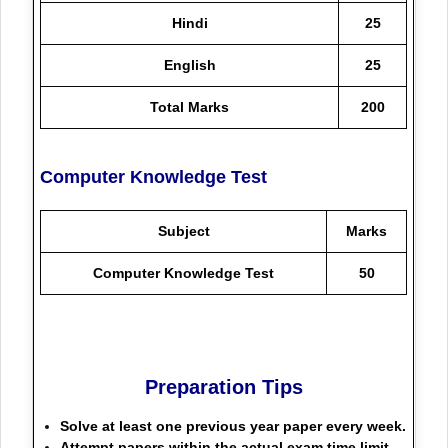
Hindi
25
English
25
Total Marks
200
Computer Knowledge Test
Subject
Marks
Computer Knowledge Test
50
Preparation Tips
Solve at least one previous year paper every week.
Attempt papers within the actual exam time limit.