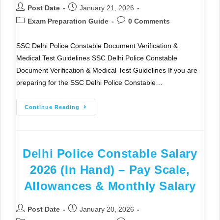
Post Date
January 21, 2026
Exam Preparation Guide
0 Comments
SSC Delhi Police Constable Document Verification &
Medical Test Guidelines SSC Delhi Police Constable
Document Verification & Medical Test Guidelines If you are
preparing for the SSC Delhi Police Constable…
Continue Reading
Delhi Police Constable Salary
2026 (In Hand) – Pay Scale,
Allowances & Monthly Salary
Post Date
January 20, 2026