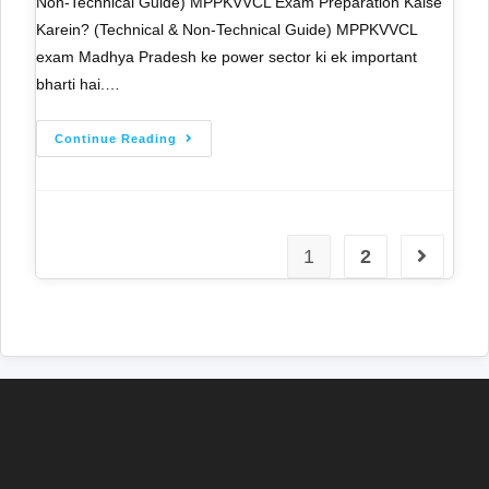
Non-Technical Guide) MPPKVVCL Exam Preparation Kaise
Karein? (Technical & Non-Technical Guide) MPPKVVCL
exam Madhya Pradesh ke power sector ki ek important
bharti hai.…
Continue Reading
1
2