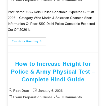
Exam Preparation Guide
0 Comments
Post Name: SSC Delhi Police Constable Expected Cut Off
2026 – Category Wise Marks & Selection Chances Short
Information Of Post: SSC Delhi Police Constable Expected
Cut Off 2026 is…
Continue Reading
How to Increase Height for
Police & Army Physical Test –
Complete Hindi Guide
Post Date
January 6, 2026
Exam Preparation Guide
0 Comments