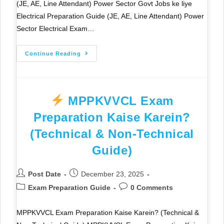
(JE, AE, Line Attendant) Power Sector Govt Jobs ke liye
Electrical Preparation Guide (JE, AE, Line Attendant) Power
Sector Electrical Exam…
Continue Reading
MPPKVVCL Exam
Preparation Kaise Karein?
(Technical & Non-Technical
Guide)
Post Date
December 23, 2025
Exam Preparation Guide
0 Comments
MPPKVVCL Exam Preparation Kaise Karein? (Technical &