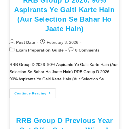
RRB Group D 2026: 90%
Aspirants Ye Galti Karte Hain
(Aur Selection Se Bahar Ho
Jaate Hain)
Post Date
February 3, 2026
Exam Preparation Guide
0 Comments
RRB Group D 2026: 90% Aspirants Ye Galti Karte Hain (Aur
Selection Se Bahar Ho Jaate Hain) RRB Group D 2026:
90% Aspirants Ye Galti Karte Hain (Aur Selection Se…
Continue Reading
RRB Group D Previous Year