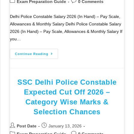
Exam Preparation Guide
0 Comments
Delhi Police Constable Salary 2026 (In Hand) – Pay Scale,
Allowances & Monthly Salary Delhi Police Constable Salary
2026 (In Hand) – Pay Scale, Allowances & Monthly Salary If
you…
Continue Reading
SSC Delhi Police Constable
Expected Cut Off 2026 –
Category Wise Marks &
Selection Chances
Post Date
January 13, 2026