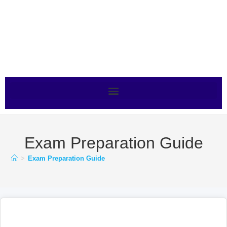
Exam Preparation Guide
>
Exam Preparation Guide