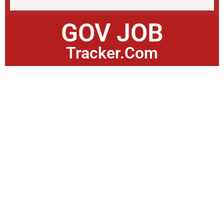
GOV JOB
Tracker.Com