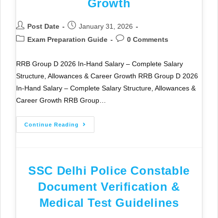
Growth
Post Date
January 31, 2026
Exam Preparation Guide
0 Comments
RRB Group D 2026 In-Hand Salary – Complete Salary
Structure, Allowances & Career Growth RRB Group D 2026
In-Hand Salary – Complete Salary Structure, Allowances &
Career Growth RRB Group…
Continue Reading
SSC Delhi Police Constable
Document Verification &
Medical Test Guidelines