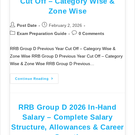
Cut Off – Category Wise &
Zone Wise
Post Date
February 2, 2026
Exam Preparation Guide
0 Comments
RRB Group D Previous Year Cut Off – Category Wise &
Zone Wise RRB Group D Previous Year Cut Off – Category
Wise & Zone Wise RRB Group D Previous…
Continue Reading
RRB Group D 2026 In-Hand
Salary – Complete Salary
Structure, Allowances & Career