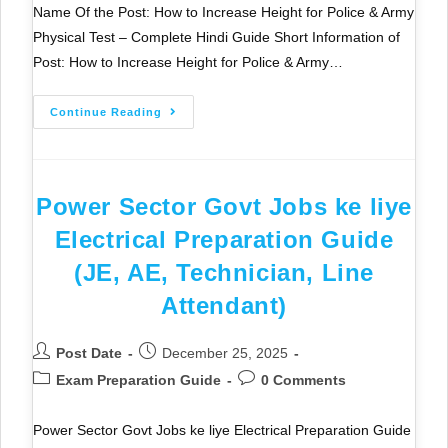
Name Of the Post: How to Increase Height for Police & Army
Physical Test – Complete Hindi Guide Short Information of
Post: How to Increase Height for Police & Army…
Continue Reading
Power Sector Govt Jobs ke liye
Electrical Preparation Guide
(JE, AE, Technician, Line
Attendant)
Post Date
December 25, 2025
Exam Preparation Guide
0 Comments
Power Sector Govt Jobs ke liye Electrical Preparation Guide