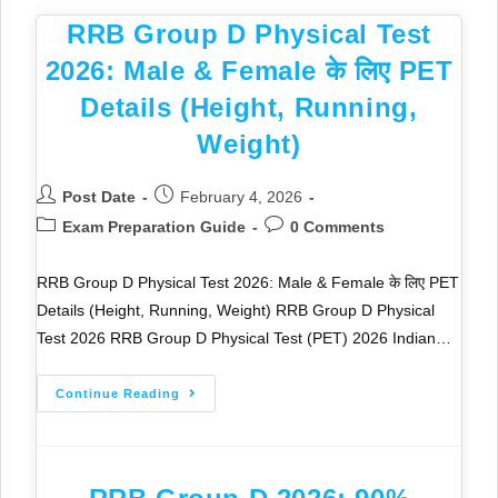
RRB Group D Physical Test
2026: Male & Female के लिए PET
Details (Height, Running,
Weight)
Post Date
February 4, 2026
Exam Preparation Guide
0 Comments
RRB Group D Physical Test 2026: Male & Female के लिए PET
Details (Height, Running, Weight) RRB Group D Physical
Test 2026 RRB Group D Physical Test (PET) 2026 Indian…
Continue Reading