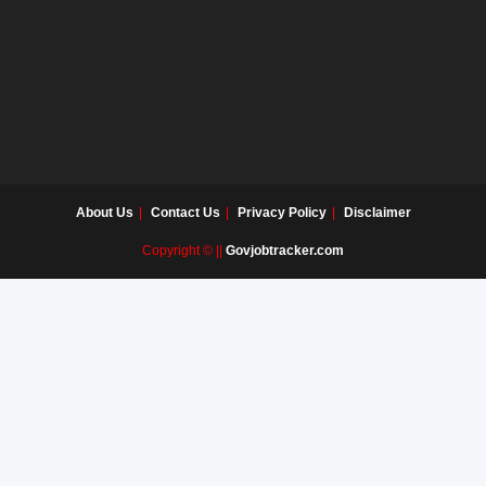
About Us
Contact Us
Privacy Policy
Disclaimer
Copyright © ||
Govjobtracker.com