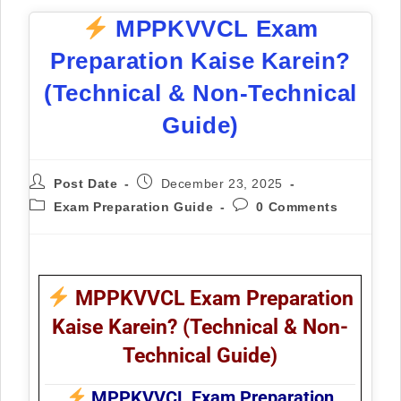
MPPKVVCL Exam
Preparation Kaise Karein?
(Technical & Non-Technical
Guide)
Post Date
December 23, 2025
Exam Preparation Guide
0 Comments
MPPKVVCL Exam Preparation
Kaise Karein? (Technical & Non-
Technical Guide)
MPPKVVCL Exam Preparation