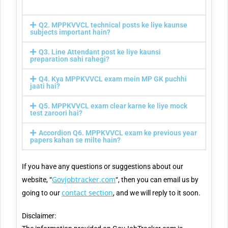
Q2. MPPKVVCL technical posts ke liye kaunse
subjects important hain?
Q3. Line Attendant post ke liye kaunsi
preparation sahi rahegi?
Q4. Kya MPPKVVCL exam mein MP GK puchhi
jaati hai?
Q5. MPPKVVCL exam clear karne ke liye mock
test zaroori hai?
Accordion Q6. MPPKVVCL exam ke previous year
papers kahan se milte hain?
If you have any questions or suggestions about our
Govjobtracker.com
website, “
“, then you can email us by
contact section
going to our
, and we will reply to it soon.
Disclaimer: