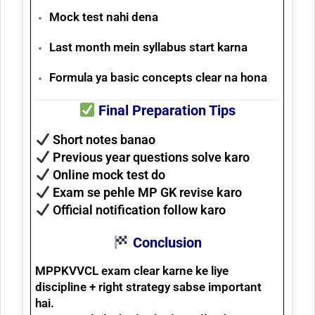
Mock test nahi dena
Last month mein syllabus start karna
Formula ya basic concepts clear na hona
Final Preparation Tips
Short notes banao
Previous year questions solve karo
Online mock test do
Exam se pehle MP GK revise karo
Official notification follow karo
Conclusion
MPPKVVCL exam clear karne ke liye
discipline + right strategy
sabse important
hai.