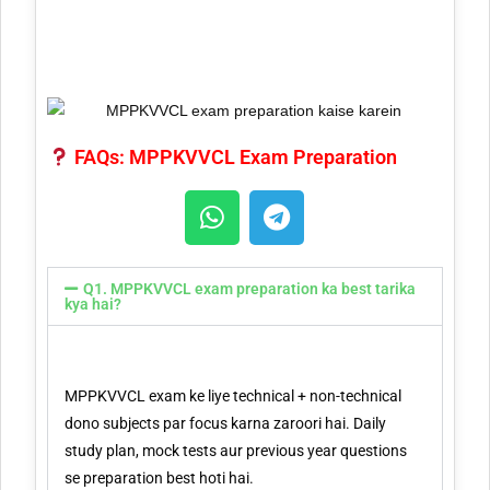
FAQs: MPPKVVCL Exam Preparation
Q1. MPPKVVCL exam preparation ka best tarika
kya hai?
MPPKVVCL exam ke liye technical + non-technical
dono subjects par focus karna zaroori hai. Daily
study plan, mock tests aur previous year questions
se preparation best hoti hai.