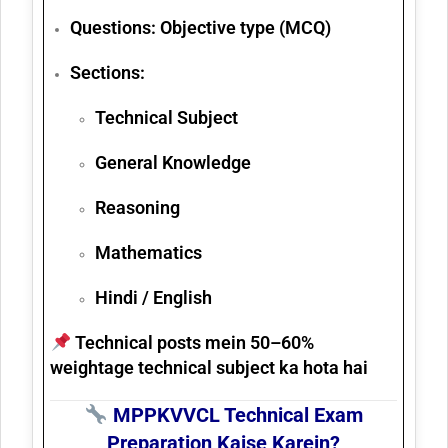
Questions:
Objective type (MCQ)
Sections:
Technical Subject
General Knowledge
Reasoning
Mathematics
Hindi / English
Technical posts mein 50–60%
weightage technical subject ka hota hai
MPPKVVCL Technical Exam
Preparation Kaise Karein?