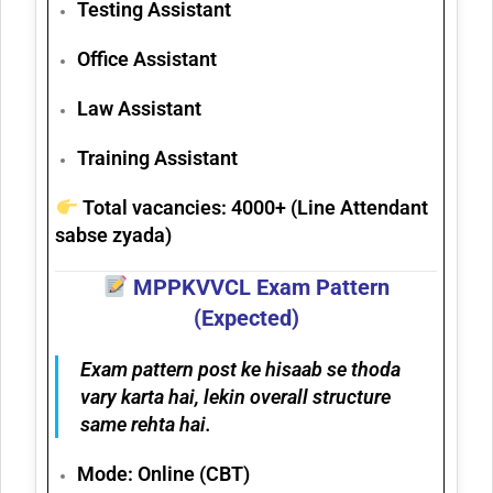
Testing Assistant
Office Assistant
Law Assistant
Training Assistant
Total vacancies:
4000+
(Line Attendant
sabse zyada)
MPPKVVCL Exam Pattern
(Expected)
Exam pattern post ke hisaab se thoda
vary karta hai, lekin overall structure
same rehta hai.
Mode:
Online (CBT)