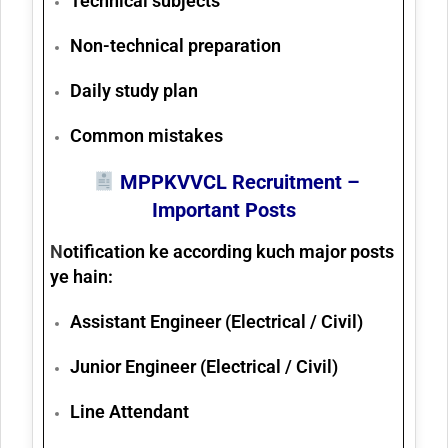
Technical subjects
Non-technical preparation
Daily study plan
Common mistakes
MPPKVVCL Recruitment –
Important Posts
N
otification ke according kuch major posts
ye hain:
Assistant Engineer (Electrical / Civil)
Junior Engineer (Electrical / Civil)
Line Attendant