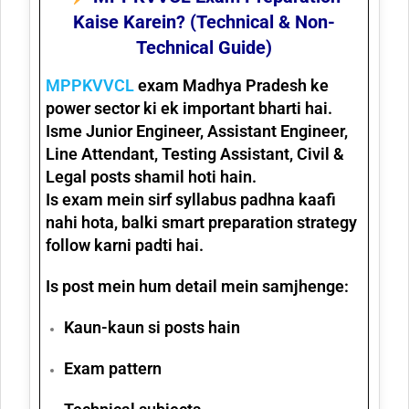
Kaise Karein? (Technical & Non-
Technical Guide)
MPPKVVCL
exam Madhya Pradesh ke
power sector
ki ek important bharti hai.
Isme
Junior Engineer, Assistant Engineer,
Line Attendant, Testing Assistant, Civil &
Legal posts
shamil hoti hain.
Is exam mein sirf syllabus padhna kaafi
nahi hota, balki
smart preparation strategy
follow karni padti hai.
Is post mein hum detail mein samjhenge:
Kaun-kaun si posts hain
Exam pattern