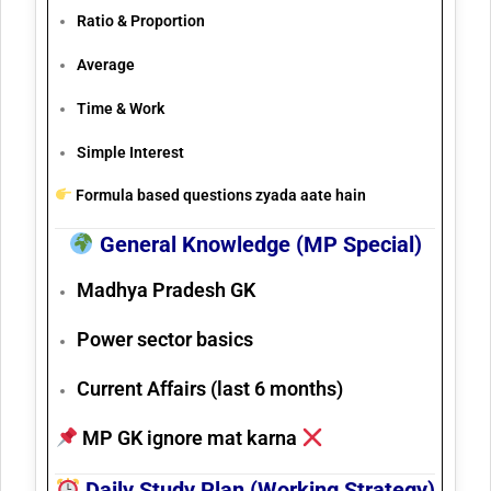
Ratio & Proportion
Average
Time & Work
Simple Interest
Formula based questions zyada aate hain
General Knowledge (MP Special)
Madhya Pradesh GK
Power sector basics
Current Affairs (last 6 months)
MP GK ignore mat karna
Daily Study Plan (Working Strategy)