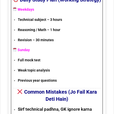
Weekdays
Technical subject – 3 hours
Reasoning / Math – 1 hour
Revision – 30 minutes
Sunday
Full mock test
Weak topic analysis
Previous year questions
Common Mistakes (Jo Fail Kara
Deti Hain)
Sirf technical padhna, GK ignore karna