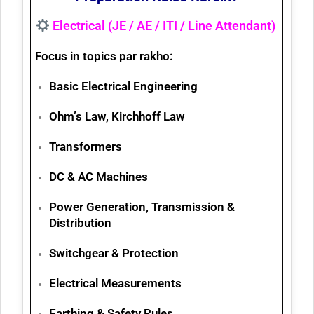
Electrical (JE / AE / ITI / Line Attendant)
Focus in topics par rakho:
Basic Electrical Engineering
Ohm’s Law, Kirchhoff Law
Transformers
DC & AC Machines
Power Generation, Transmission &
Distribution
Switchgear & Protection
Electrical Measurements
Earthing & Safety Rules