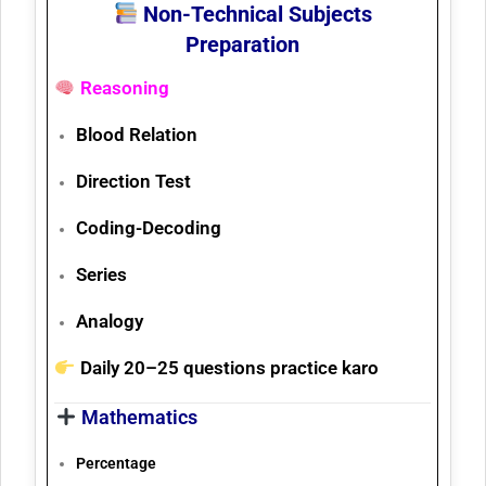
Non-Technical Subjects
Preparation
Reasoning
Blood Relation
Direction Test
Coding-Decoding
Series
Analogy
Daily
20–25 questions
practice karo
Mathematics
Percentage