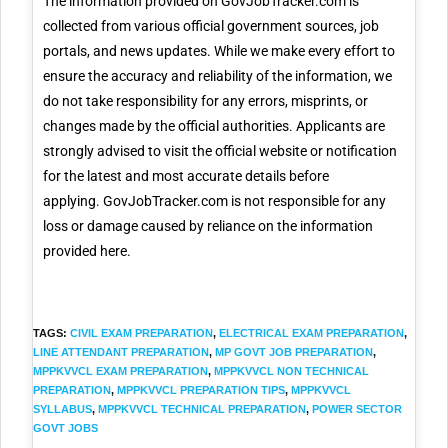
The information provided on GovJobTracker.com is
collected from various official government sources, job
portals, and news updates. While we make every effort to
ensure the accuracy and reliability of the information, we
do not take responsibility for any errors, misprints, or
changes made by the official authorities. Applicants are
strongly advised to visit the official website or notification
for the latest and most accurate details before
applying. GovJobTracker.com is not responsible for any
loss or damage caused by reliance on the information
provided here.
TAGS
:
CIVIL EXAM PREPARATION
,
ELECTRICAL EXAM PREPARATION
,
LINE ATTENDANT PREPARATION
,
MP GOVT JOB PREPARATION
,
MPPKVVCL EXAM PREPARATION
,
MPPKVVCL NON TECHNICAL
PREPARATION
,
MPPKVVCL PREPARATION TIPS
,
MPPKVVCL
SYLLABUS
,
MPPKVVCL TECHNICAL PREPARATION
,
POWER SECTOR
GOVT JOBS