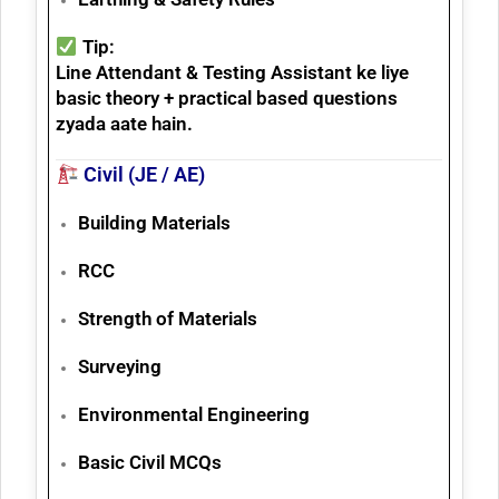
Tip:
Line Attendant & Testing Assistant ke liye
basic theory + practical based questions
zyada aate hain.
Civil (JE / AE)
Building Materials
RCC
Strength of Materials
Surveying
Environmental Engineering
Basic Civil MCQs