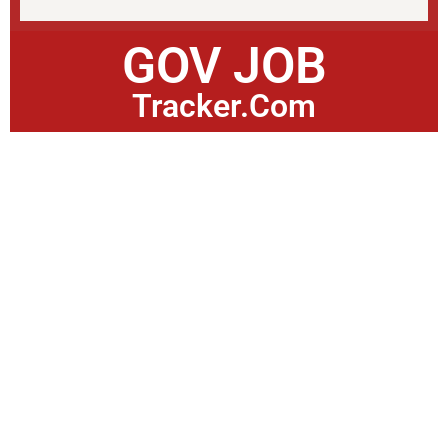
GOV JOB
Tracker.Com