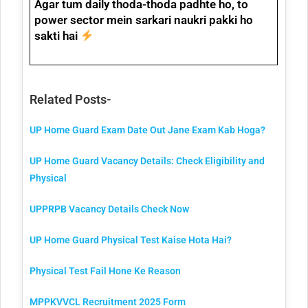
Agar tum daily thoda-thoda padhte ho, to
power sector mein sarkari naukri
pakki ho
sakti hai
Related Posts-
UP Home Guard Exam Date Out Jane Exam Kab Hoga?
UP Home Guard Vacancy Details: Check Eligibility and
Physical
UPPRPB Vacancy Details Check Now
UP Home Guard Physical Test Kaise Hota Hai?
Physical Test Fail Hone Ke Reason
MPPKVVCL Recruitment 2025 Form