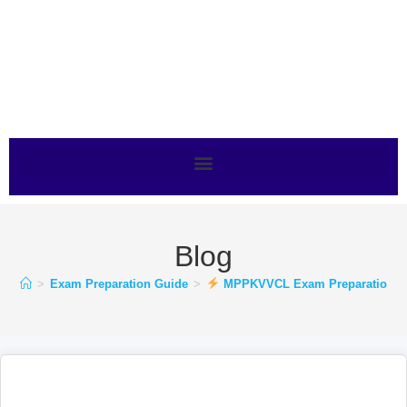
Blog
>
Exam Preparation Guide
>
MPPKVVCL Exam Preparation Kais