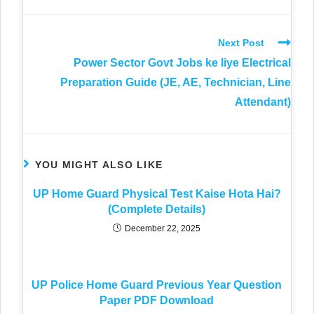
Next Post
Power Sector Govt Jobs ke liye Electrical
Preparation Guide (JE, AE, Technician, Line
Attendant)
YOU MIGHT ALSO LIKE
UP Home Guard Physical Test Kaise Hota Hai?
(Complete Details)
December 22, 2025
UP Police Home Guard Previous Year Question
Paper PDF Download