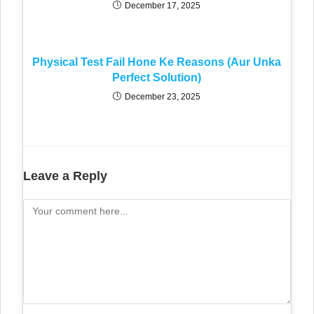
December 17, 2025
Physical Test Fail Hone Ke Reasons (Aur Unka
Perfect Solution)
December 23, 2025
Leave a Reply