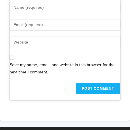
Save my name, email, and website in this browser for the
next time I comment.