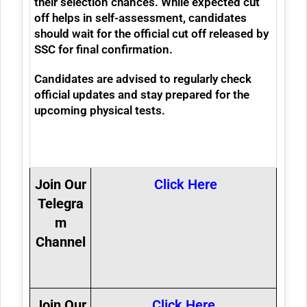
their selection chances. While expected cut
off helps in self-assessment, candidates
should wait for the official cut off released by
SSC for final confirmation.
Candidates are advised to regularly check
official updates and stay prepared for the
upcoming physical tests.
Join Our
Click Here
Telegra
m
Channel
Join Our
Click Here