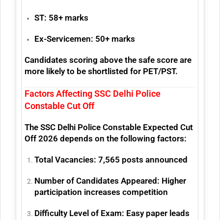
ST:
58+ marks
Ex-Servicemen:
50+ marks
Candidates scoring above the safe score are
more likely to be shortlisted for PET/PST.
Factors Affecting SSC Delhi Police
Constable Cut Off
The SSC Delhi Police Constable Expected Cut
Off 2026 depends on the following factors:
Total Vacancies:
7,565 posts announced
Number of Candidates Appeared:
Higher
participation increases competition
Difficulty Level of Exam:
Easy paper leads