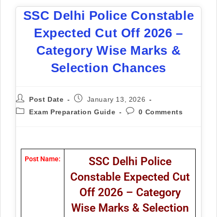
SSC Delhi Police Constable
Expected Cut Off 2026 –
Category Wise Marks &
Selection Chances
Post Date
January 13, 2026
Exam Preparation Guide
0 Comments
Post Name:
SSC Delhi Police
Constable Expected Cut
Off 2026 – Category
Wise Marks & Selection