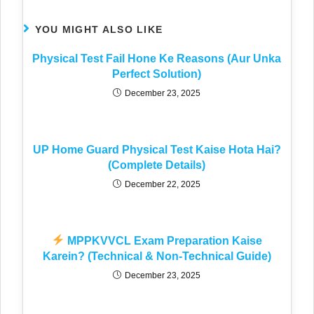
YOU MIGHT ALSO LIKE
Physical Test Fail Hone Ke Reasons (Aur Unka
Perfect Solution)
December 23, 2025
UP Home Guard Physical Test Kaise Hota Hai?
(Complete Details)
December 22, 2025
MPPKVVCL Exam Preparation Kaise
Karein? (Technical & Non-Technical Guide)
December 23, 2025