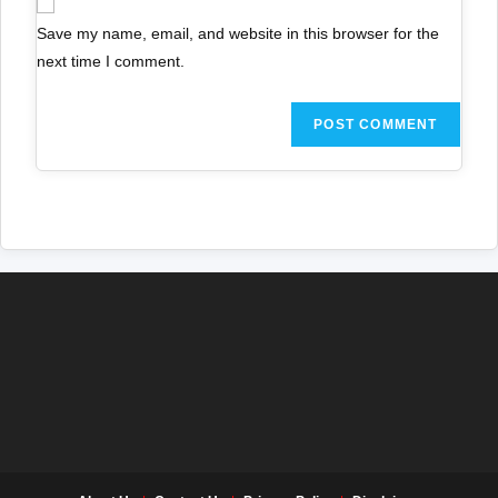
Save my name, email, and website in this browser for the
next time I comment.