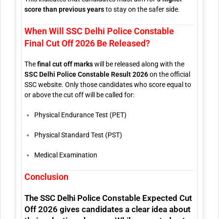
score than previous years
to stay on the safer side.
When Will SSC Delhi Police Constable
Final Cut Off 2026 Be Released?
The
final cut off marks
will be released along with the
SSC Delhi Police Constable Result 2026
on the official
SSC website. Only those candidates who score equal to
or above the cut off will be called for:
Physical Endurance Test (PET)
Physical Standard Test (PST)
Medical Examination
Conclusion
The
SSC Delhi Police Constable Expected Cut
Off 2026
gives candidates a clear idea about