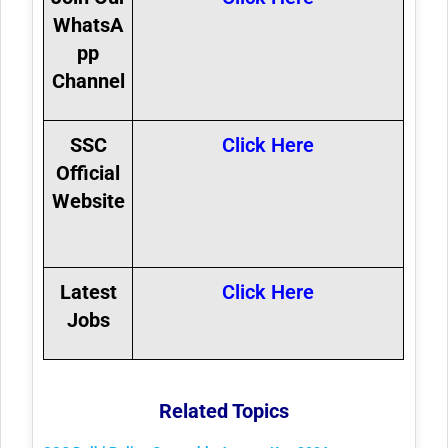
WhatsA
pp
Channel
SSC
Click Here
Official
Website
Latest
Click Here
Jobs
Related Topics