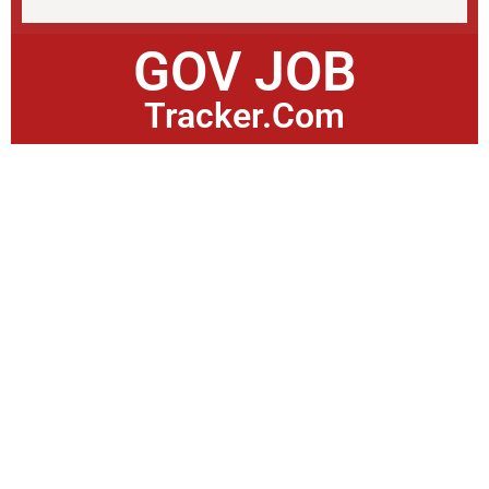
GOV JOB
Tracker.Com