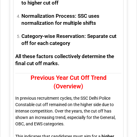
to higher cut off
Normalization Process:
SSC uses
normalization for multiple shifts
Category-wise Reservation:
Separate cut
off for each category
All these factors collectively determine the
final cut off marks.
Previous Year Cut Off Trend
(Overview)
In previous recruitment cycles, the SSC Delhi Police
Constable cut off remained on the higher side due to
intense competition. Over the years, the cut off has
shown an increasing trend, especially for the General,
OBC, and EWS categories.
This indicates that candidates must aim for a
higher