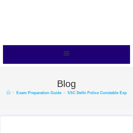
Blog
>
Exam Preparation Guide
>
SSC Delhi Police Constable Expect