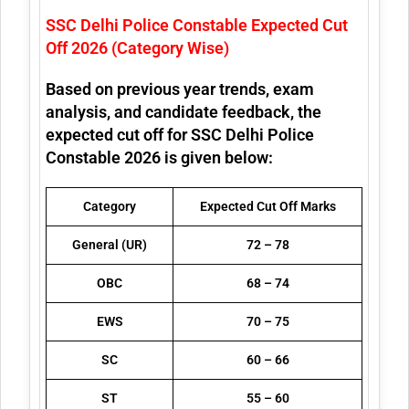
SSC Delhi Police Constable Expected Cut
Off 2026 (Category Wise)
Based on previous year trends, exam
analysis, and candidate feedback, the
expected cut off for SSC Delhi Police
Constable 2026 is given below:
Category
Expected Cut Off Marks
General (UR)
72 – 78
OBC
68 – 74
EWS
70 – 75
SC
60 – 66
ST
55 – 60