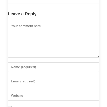
Leave a Reply