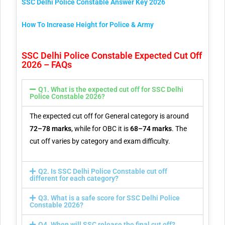
SSC Delhi Police Constable Answer Key 2026
How To Increase Height for Police & Army
SSC Delhi Police Constable Expected Cut Off
2026 – FAQs
Q1. What is the expected cut off for SSC Delhi
Police Constable 2026?
The expected cut off for General category is around
72–78 marks
, while for OBC it is
68–74 marks
. The
cut off varies by category and exam difficulty.
Q2. Is SSC Delhi Police Constable cut off
different for each category?
Q3. What is a safe score for SSC Delhi Police
Constable 2026?
Q4. When will SSC release the final cut off?