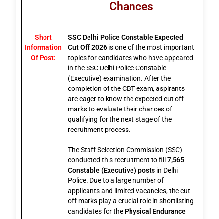
Chances
Short
SSC Delhi Police Constable Expected
Information
Cut Off 2026
is one of the most important
Of Post:
topics for candidates who have appeared
in the SSC Delhi Police Constable
(Executive) examination. After the
completion of the CBT exam, aspirants
are eager to know the expected cut off
marks to evaluate their chances of
qualifying for the next stage of the
recruitment process.
The Staff Selection Commission (SSC)
conducted this recruitment to fill
7,565
Constable (Executive) posts
in Delhi
Police. Due to a large number of
applicants and limited vacancies, the cut
off marks play a crucial role in shortlisting
candidates for the
Physical Endurance