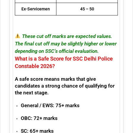
Ex-Servicemen
45 – 50
These cut off marks are expected values.
The final cut off may be slightly higher or lower
depending on SSC’s official evaluation.
What is a Safe Score for SSC Delhi Police
Constable 2026?
A
safe score
means marks that give
candidates a strong chance of qualifying for
the next stage.
General / EWS:
75+ marks
OBC:
72+ marks
SC:
65+ marks