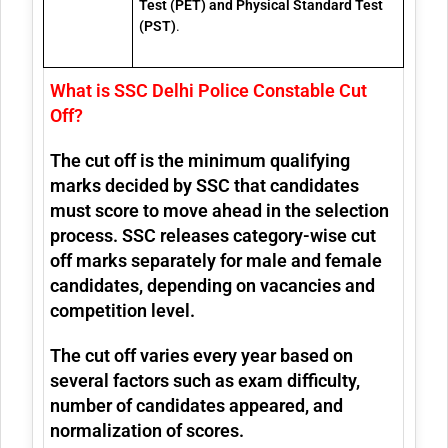
Test (PET) and Physical Standard Test
(PST)
.
What is SSC Delhi Police Constable Cut
Off?
The cut off is the minimum qualifying
marks decided by SSC that candidates
must score to move ahead in the selection
process. SSC releases category-wise cut
off marks separately for male and female
candidates, depending on vacancies and
competition level.
The cut off varies every year based on
several factors such as exam difficulty,
number of candidates appeared, and
normalization of scores.