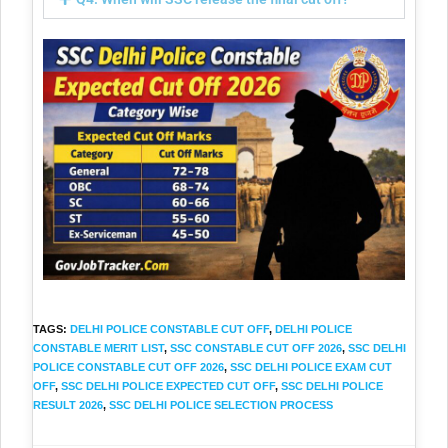
TAGS
:
DELHI POLICE CONSTABLE CUT OFF
,
DELHI POLICE
CONSTABLE MERIT LIST
,
SSC CONSTABLE CUT OFF 2026
,
SSC DELHI
POLICE CONSTABLE CUT OFF 2026
,
SSC DELHI POLICE EXAM CUT
OFF
,
SSC DELHI POLICE EXPECTED CUT OFF
,
SSC DELHI POLICE
RESULT 2026
,
SSC DELHI POLICE SELECTION PROCESS