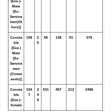
(Exe.)-
Male
[Ex-
Service
men(Ot
hers)]
Consta
106
2
56
138
51
376
ble
5
(Exe.)
Male
[Ex-
Service
men
(Comm
ando)]
Consta
104
2
531
457
212
2496
ble
7
4
(Exe.)-
9
female