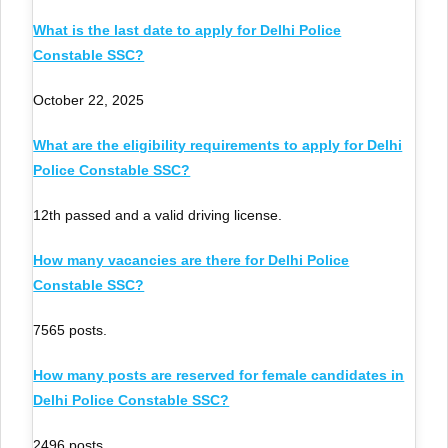
What is the last date to apply for Delhi Police
Constable SSC?
October 22, 2025
What are the eligibility requirements to apply for Delhi
Police Constable SSC?
12th passed and a valid driving license.
How many vacancies are there for Delhi Police
Constable SSC?
7565 posts.
How many posts are reserved for female candidates in
Delhi Police Constable SSC?
2496 posts.