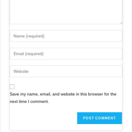
Save my name, email, and website in this browser for the
next time I comment.