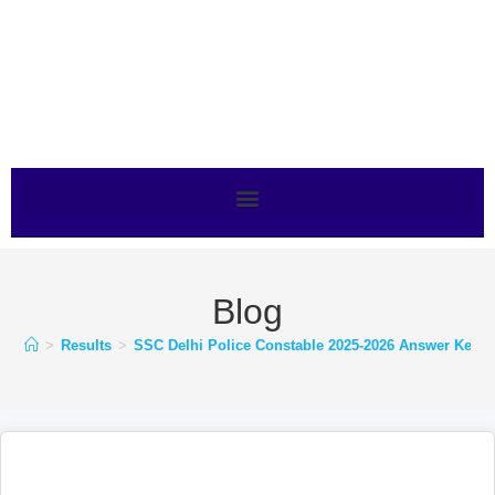
Blog
>
Results
>
SSC Delhi Police Constable 2025-2026 Answer Key for