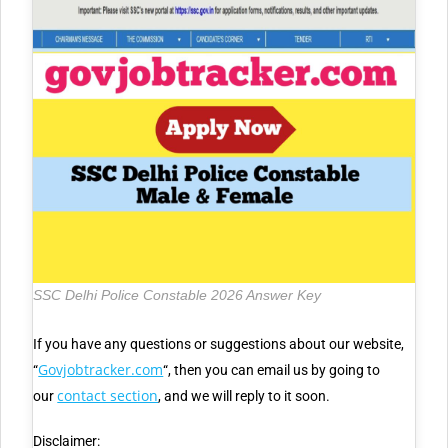
SSC Delhi Police Constable 2026 Answer Key
If you have any questions or suggestions about our website,
Govjobtracker.com
“
“, then you can email us by going to
contact section
our
, and we will reply to it soon.
Disclaimer: