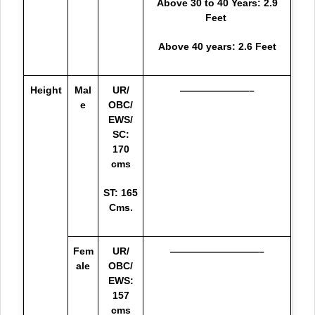
Above 30 to 40 Years: 2.9
Feet
Above 40 years: 2.6 Feet
Height
Mal
UR/
———————–
e
OBC/
EWS/
SC:
170
cms
ST: 165
Cms.
Fem
UR/
—————————–
ale
OBC/
EWS:
157
cms