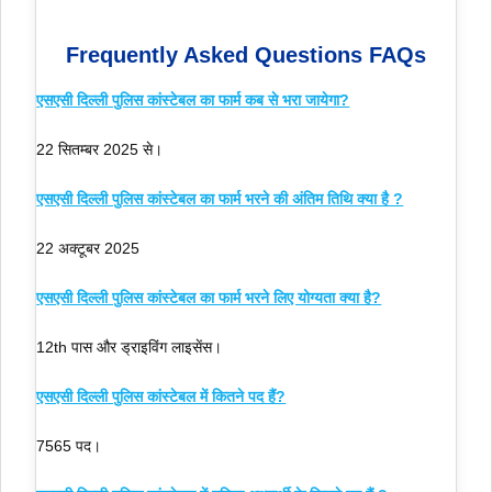
Frequently Asked Questions FAQs
एसएसी दिल्ली पुलिस कांस्टेबल का फार्म कब से भरा जायेगा?
22 सितम्बर 2025 से।
एसएसी दिल्ली पुलिस कांस्टेबल का फार्म भरने की अंतिम तिथि क्या है ?
22 अक्टूबर 2025
एसएसी दिल्ली पुलिस कांस्टेबल का फार्म भरने लिए योग्यता क्या है?
12th पास और ड्राइविंग लाइसेंस।
एसएसी दिल्ली पुलिस कांस्टेबल में कितने पद हैं?
7565 पद।