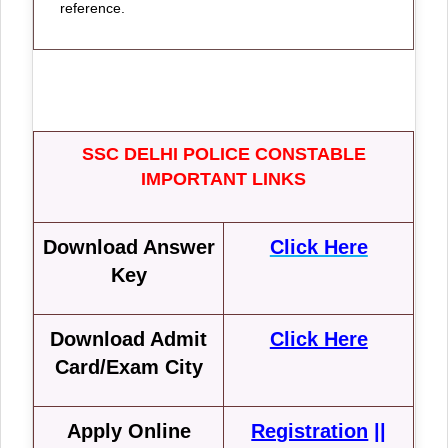
reference.
SSC DELHI POLICE CONSTABLE
IMPORTANT LINKS
Download Answer
Click Here
Key
Download Admit
Click Here
Card/Exam City
Apply Online
Registration
||