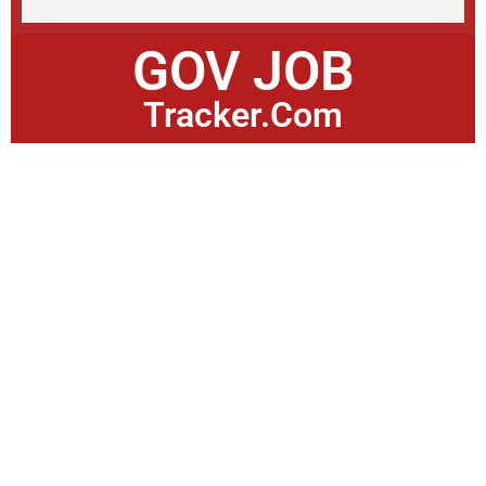
GOV JOB
Tracker.Com