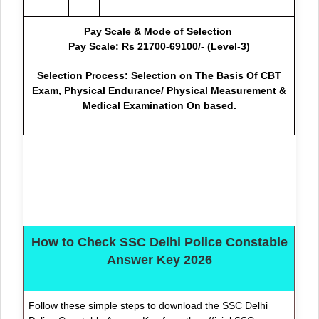
Pay Scale & Mode of Selection
Pay Scale: Rs 21700-69100/- (Level-3)
Selection Process: Selection on The Basis Of CBT
Exam, Physical Endurance/ Physical Measurement &
Medical Examination On based.
How to Check SSC Delhi Police Constable
Answer Key 2026
Follow these simple steps to download the SSC Delhi