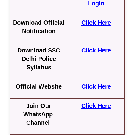
Login
Download Official
Click Here
Notification
Download SSC
Click Here
Delhi Police
Syllabus
Official Website
Click Here
Join Our
Click Here
WhatsApp
Channel