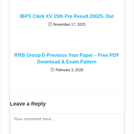
IBPS Clerk XV 15th Pre Result 20025- Out
November 17, 2025
RRB Group D Previous Year Paper – Free PDF
Download & Exam Pattern
February 3, 2026
Leave a Reply