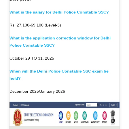
What is the salary for Delhi Police Constable SSC?
Rs. 27,100-69,100 (Level-3)
What is the application correction window for Delhi
Police Constable SSC?
October 29 TO 31, 2025
When will the Delhi Police Constable SSC exam be
held?
December 2025/January 2026