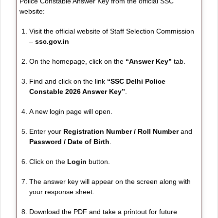
Police Constable Answer Key from the official SSC
website:
Visit the official website of Staff Selection Commission
–
ssc.gov.in
On the homepage, click on the
“Answer Key”
tab.
Find and click on the link
“SSC Delhi Police
Constable 2026 Answer Key”
.
A new login page will open.
Enter your
Registration Number / Roll Number
and
Password / Date of Birth
.
Click on the
Login
button.
The answer key will appear on the screen along with
your response sheet.
Download the PDF and take a printout for future