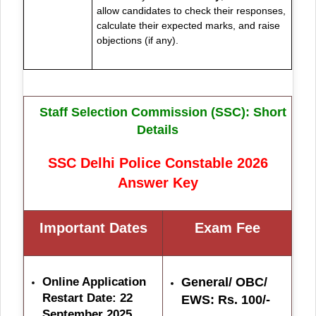
allow candidates to check their responses,
calculate their expected marks, and raise
objections (if any).
Staff Selection Commission (SSC): Short
Details
SSC Delhi Police Constable 2026
Answer Key
Important Dates
Exam Fe
e
Online Application
General/ OBC/
Restart Date: 22
EWS: Rs. 100/-
September 2025