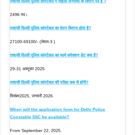
एसएसी दिल्ली पुलिस कांस्टेबल में महिला अभ्यार्थी के कितने पद हैं ?
2496 पद।
एसएसी दिल्ली पुलिस कांस्टेबल का वेतन कितना होता है?
27100-69100/- (लेवल-3 )
एसएसी दिल्ली पुलिस कांस्टेबल का फार्म करेक्शन डेट क्या है?
29-31 अक्टूबर 2025
एसएसी दिल्ली पुलिस कांस्टेबल की परीक्षा कब से होगी?
दिसंबर2025, जनवरी 2026
When will the application form for Delhi Police
Constable SSC be available?
From September 22, 2025.