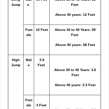
Jump
e
Feet
Above 40 years: 12 Feet
Fem
10 Feet
Above 30 to 40 Years: 09
ale
Feet
Above 40 years: 08 Feet
High
Mal
3.9
Jump
e
Feet
Above 30 to 40 Years: 3.6
Feet
Above 40 years: 3.3 Feet
Fem
ale
3 Feet