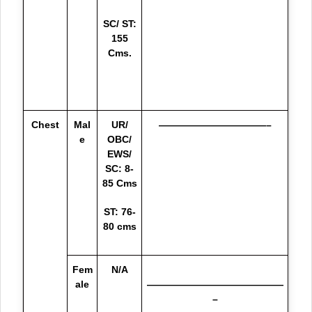
SC/ ST:
155
Cms.
Chest
Mal
UR/
———————————–
e
OBC/
EWS/
SC: 8-
85 Cms
ST: 76-
80 cms
Fem
N/A
ale
——————————————
–