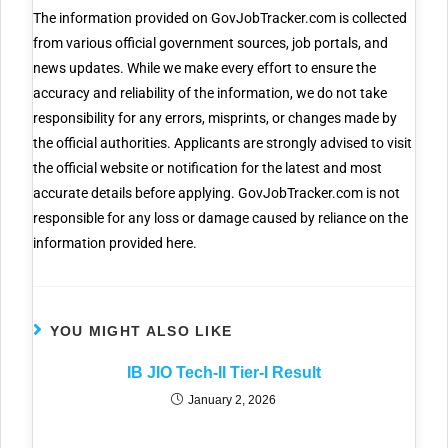
The information provided on GovJobTracker.com is collected
from various official government sources, job portals, and
news updates. While we make every effort to ensure the
accuracy and reliability of the information, we do not take
responsibility for any errors, misprints, or changes made by
the official authorities. Applicants are strongly advised to visit
the official website or notification for the latest and most
accurate details before applying. GovJobTracker.com is not
responsible for any loss or damage caused by reliance on the
information provided here.
YOU MIGHT ALSO LIKE
IB JIO Tech-II Tier-I Result
January 2, 2026