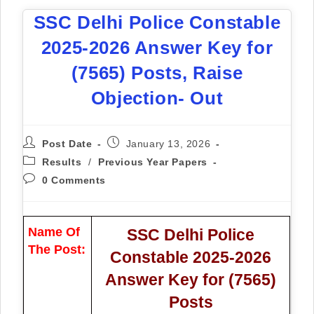
SSC Delhi Police Constable
2025-2026 Answer Key for
(7565) Posts, Raise
Objection- Out
Post Date
January 13, 2026
Results
/
Previous Year Papers
0 Comments
Name Of
SSC Delhi Police
The Post:
Constable 2025-2026
Answer Key for (7565)
Posts