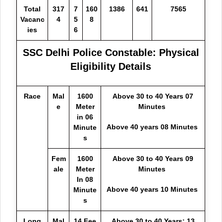
Total
317
7
160
1386
641
7565
Vacanc
4
5
8
ies
6
SSC Delhi Police Constable: Physical
Eligibility Details
Race
Mal
1600
Above 30 to 40 Years 07
e
Meter
Minutes
in 06
Above 40 years 08 Minutes
Minute
s
Fem
1600
Above 30 to 40 Years 09
ale
Meter
Minutes
In 08
Above 40 years 10 Minutes
Minute
s
Long
Mal
14 Fee
Above 30 to 40 Years: 13