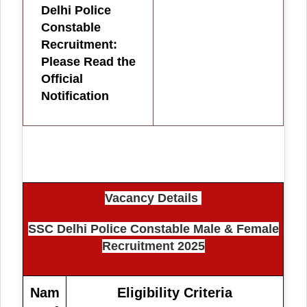
Delhi Police
Constable
Recruitment:
Please Read the
Official
Notification
Vacancy Details
SSC Delhi Police Constable Male & Female
Recruitment 2025
Nam
Eligibility Criteria