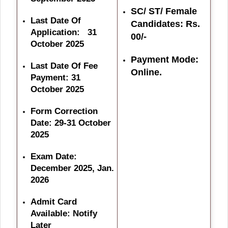
SC/ ST/ Female
Last Date Of
Candidates: Rs.
Application: 31
00/-
October 2025
Payment Mode:
Last Date Of Fee
Online.
Payment: 31
October 2025
Form Correction
Date: 29-31 October
2025
Exam Date:
December 2025, Jan.
2026
Admit Card
Available: Notify
Later