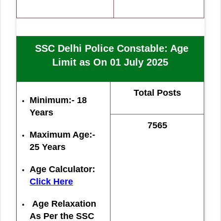
SSC Delhi Police Constable
: Age
Limit as On 01 July 2025
Total Posts
Minimum:- 18
Years
7565
Maximum Age:-
25 Years
Age Calculator:
Click Here
Age Relaxation
As Per the SSC