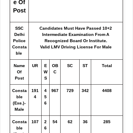
e Of
Post
SSC
Candidates Must Have Passed 10+2
Delhi
Intermediate Examination From A
Police
Recognized Board Or Institute.
Consta
Valid LMV Driving License For Male
ble
Name
UR
E
OB
SC
ST
Total
Of
W
C
Post
S
Consta
191
4
967
729
342
4408
ble
4
5
(Exe.)-
6
Male
Consta
107
2
54
62
36
285
ble
6