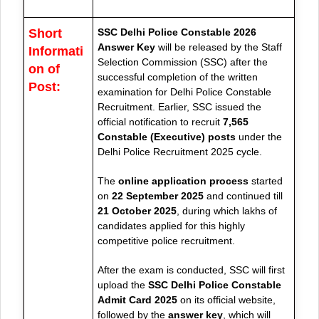
Short
SSC Delhi Police Constable 2026
Answer Key
will be released by the Staff
Informati
Selection Commission (SSC) after the
on of
successful completion of the written
Post:
examination for Delhi Police Constable
Recruitment. Earlier, SSC issued the
official notification to recruit
7,565
Constable (Executive) posts
under the
Delhi Police Recruitment 2025 cycle.
The
online application process
started
on
22 September 2025
and continued till
21 October 2025
, during which lakhs of
candidates applied for this highly
competitive police recruitment.
After the exam is conducted, SSC will first
upload the
SSC Delhi Police Constable
Admit Card 2025
on its official website,
followed by the
answer key
, which will