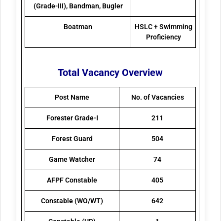
(Grade-III), Bandman, Bugler
Boatman
HSLC + Swimming
Proficiency
Total Vacancy Overview
Post Name
No. of Vacancies
Forester Grade-I
211
Forest Guard
504
Game Watcher
74
AFPF Constable
405
Constable (WO/WT)
642