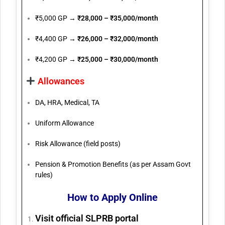
₹5,000 GP →
₹28,000 – ₹35,000/month
₹4,400 GP →
₹26,000 – ₹32,000/month
₹4,200 GP →
₹25,000 – ₹30,000/month
Allowances
DA, HRA, Medical, TA
Uniform Allowance
Risk Allowance (field posts)
Pension & Promotion Benefits (as per Assam Govt
rules)
How to Apply Online
Visit official SLPRB portal