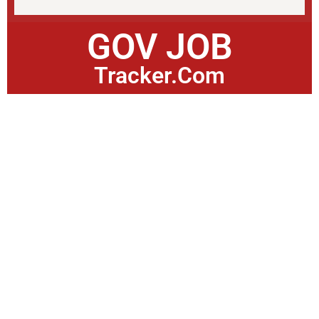
GOV JOB
Tracker.Com