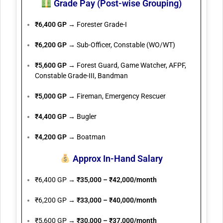
Grade Pay (Post-wise Grouping)
₹6,400 GP
→ Forester Grade-I
₹6,200 GP
→ Sub-Officer, Constable (WO/WT)
₹5,600 GP
→ Forest Guard, Game Watcher, AFPF,
Constable Grade-III, Bandman
₹5,000 GP
→ Fireman, Emergency Rescuer
₹4,400 GP
→ Bugler
₹4,200 GP
→ Boatman
Approx In-Hand Salary
₹6,400 GP →
₹35,000 – ₹42,000/month
₹6,200 GP →
₹33,000 – ₹40,000/month
₹5,600 GP →
₹30,000 – ₹37,000/month