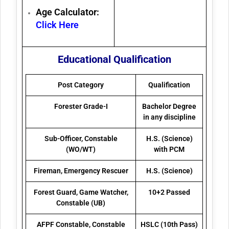
Age Calculator:
Click Here
Educational Qualification
Post Category
Qualification
Forester Grade-I
Bachelor Degree
in any discipline
Sub-Officer, Constable
H.S. (Science)
(WO/WT)
with PCM
Fireman, Emergency Rescuer
H.S. (Science)
Forest Guard, Game Watcher,
10+2 Passed
Constable (UB)
AFPF Constable, Constable
HSLC (10th Pass)