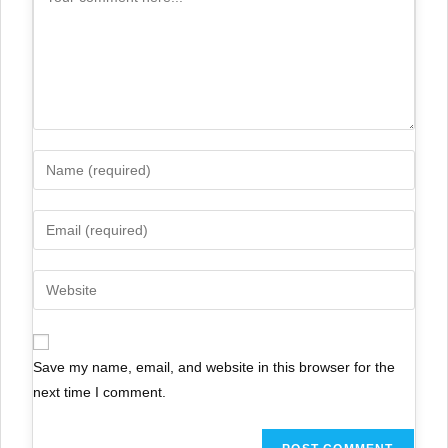
Save my name, email, and website in this browser for the
next time I comment.