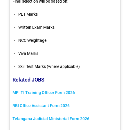
Final selection will be based on:
PET Marks
Written Exam Marks
NCC Weightage
Viva Marks
Skill Test Marks (where applicable)
Related JOBS
MP ITI Training Officer Form 2026
RBI Office Assistant Form 2026
Telangana Judicial Ministerial Form 2026