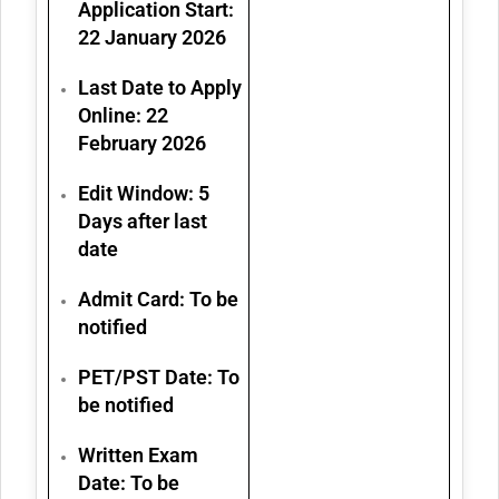
Application Start:
22 January 2026
Last Date to Apply
Online:
22
February 2026
Edit Window: 5
Days after last
date
Admit Card: To be
notified
PET/PST Date: To
be notified
Written Exam
Date: To be