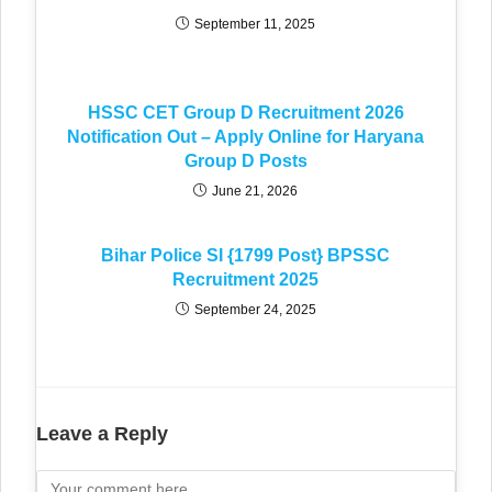
September 11, 2025
HSSC CET Group D Recruitment 2026
Notification Out – Apply Online for Haryana
Group D Posts
June 21, 2026
Bihar Police SI {1799 Post} BPSSC
Recruitment 2025
September 24, 2025
Leave a Reply