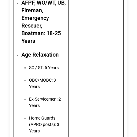
AFPF, WO/WT, UB,
Fireman,
Emergency
Rescuer,
Boatman: 18-25
Years
Age Relaxation
SC / ST: 5 Years
OBC/MOBC: 3
Years
Ex-Servicemen: 2
Years
Home Guards
(APRO posts): 3
Years