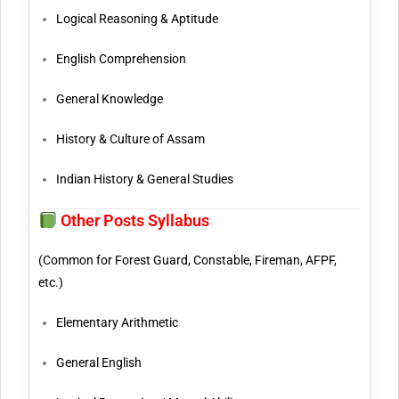
Logical Reasoning & Aptitude
English Comprehension
General Knowledge
History & Culture of Assam
Indian History & General Studies
Other Posts Syllabus
(Common for Forest Guard, Constable, Fireman, AFPF,
etc.)
Elementary Arithmetic
General English