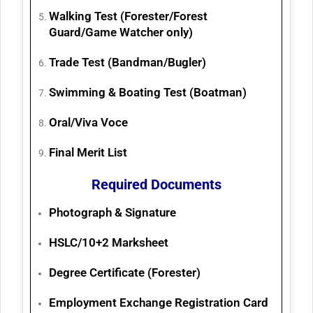
Walking Test (Forester/Forest
Guard/Game Watcher only)
Trade Test (Bandman/Bugler)
Swimming & Boating Test (Boatman)
Oral/Viva Voce
Final Merit List
Required Documents
Photograph & Signature
HSLC/10+2 Marksheet
Degree Certificate (Forester)
Employment Exchange Registration Card