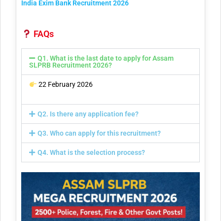
India Exim Bank Recruitment 2026
FAQs
Q1. What is the last date to apply for Assam
SLPRB Recruitment 2026?
22 February 2026
Q2. Is there any application fee?
Q3. Who can apply for this recruitment?
Q4. What is the selection process?