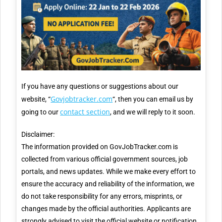
If you have any questions or suggestions about our
Govjobtracker.com
website, “
“, then you can email us by
contact section
going to our
, and we will reply to it soon.
Disclaimer:
The information provided on GovJobTracker.com is
collected from various official government sources, job
portals, and news updates. While we make every effort to
ensure the accuracy and reliability of the information, we
do not take responsibility for any errors, misprints, or
changes made by the official authorities. Applicants are
strongly advised to visit the official website or notification