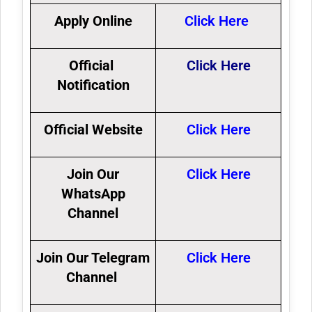
Apply Online
Click Here
Official
Click Here
Notification
Official Website
Click Here
Join Our
Click Here
WhatsApp
Channel
Join Our Telegram
Click Here
Channel