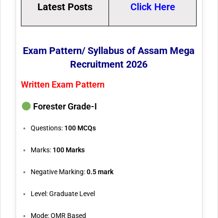
Latest Posts
Click Here
Exam Pattern/ Syllabus of Assam Mega
Recruitment 2026
Written Exam Pattern
Forester Grade-I
Questions:
100 MCQs
Marks:
100 Marks
Negative Marking:
0.5 mark
Level: Graduate Level
Mode: OMR Based