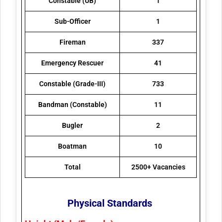
Constable (UB)
1
Sub-Officer
1
Fireman
337
Emergency Rescuer
41
Constable (Grade-III)
733
Bandman (Constable)
11
Bugler
2
Boatman
10
Total
2500+ Vacancies
Physical Standards