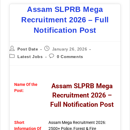
Assam SLPRB Mega
Recruitment 2026 – Full
Notification Post
Post Date
January 26, 2026
Latest Jobs
0 Comments
Name Of the
Assam SLPRB Mega
Post:
Recruitment 2026 –
Full Notification Post
Short
Assam Mega Recruitment 2026:
Information Of
2500+ Police, Forest & Fire