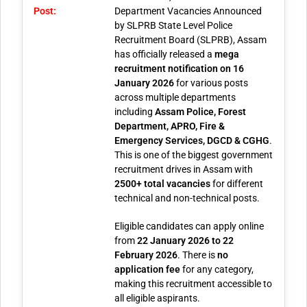
Post:
Department Vacancies Announced
by SLPRB
State Level Police
Recruitment Board (SLPRB), Assam
has officially released a
mega
recruitment notification on 16
January 2026
for various posts
across multiple departments
including
Assam Police, Forest
Department, APRO, Fire &
Emergency Services, DGCD & CGHG
.
This is one of the biggest government
recruitment drives in Assam with
2500+ total vacancies
for different
technical and non-technical posts.
Eligible candidates can apply online
from
22 January 2026 to 22
February 2026
. There is
no
application fee
for any category,
making this recruitment accessible to
all eligible aspirants.