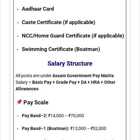
Aadhaar Card
Caste Certificate (if applicable)
NCC/Home Guard Certificate (if applicable)
Swimming Certificate (Boatman)
Salary Structure
All posts are under
Assam Government Pay Matrix
.
Salary =
Basic Pay + Grade Pay + DA + HRA + Other
Allowances
Pay Scale
Pay Band–2:
₹14,000 – ₹70,000
Pay Band–1 (Boatman):
₹12,000 – ₹52,000