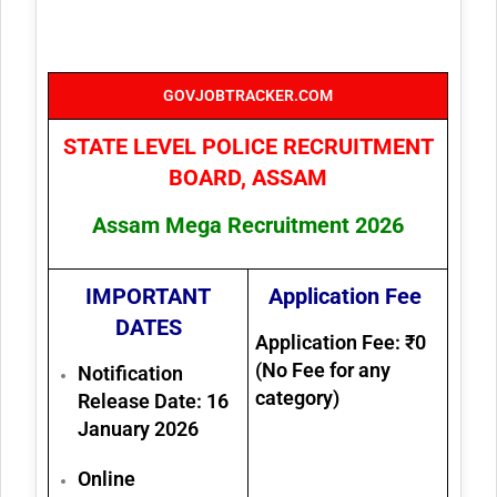
GOVJOBTRACKER.COM
STATE LEVEL POLICE RECRUITMENT
BOARD, ASSAM
Assam Mega Recruitment 2026
IMPORTANT
Application Fee
DATES
Application Fee: ₹0
(No Fee for any
Notification
category)
Release Date:
16
January 2026
Online