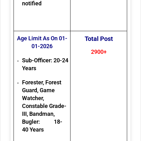
notified
Age Limit As On 01-
Total Post
01-2026
2900+
Sub-Officer: 20-24
Years
Forester, Forest
Guard, Game
Watcher,
Constable Grade-
III, Bandman,
Bugler: 18-
40 Years