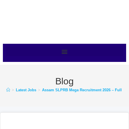
Blog
>
Latest Jobs
>
Assam SLPRB Mega Recruitment 2026 – Full Noti