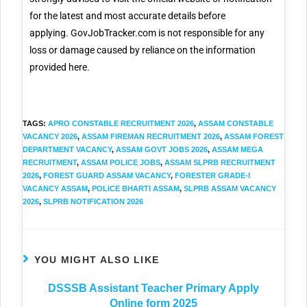
for the latest and most accurate details before
applying. GovJobTracker.com is not responsible for any
loss or damage caused by reliance on the information
provided here.
TAGS
:
APRO CONSTABLE RECRUITMENT 2026
,
ASSAM CONSTABLE
VACANCY 2026
,
ASSAM FIREMAN RECRUITMENT 2026
,
ASSAM FOREST
DEPARTMENT VACANCY
,
ASSAM GOVT JOBS 2026
,
ASSAM MEGA
RECRUITMENT
,
ASSAM POLICE JOBS
,
ASSAM SLPRB RECRUITMENT
2026
,
FOREST GUARD ASSAM VACANCY
,
FORESTER GRADE-I
VACANCY ASSAM
,
POLICE BHARTI ASSAM
,
SLPRB ASSAM VACANCY
2026
,
SLPRB NOTIFICATION 2026
YOU MIGHT ALSO LIKE
DSSSB Assistant Teacher Primary Apply
Online form 2025