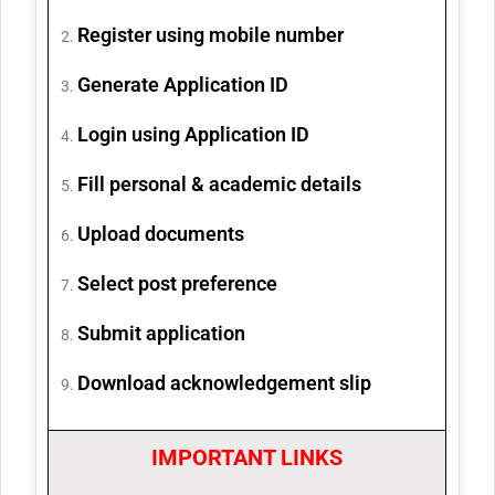
Register using mobile number
Generate Application ID
Login using Application ID
Fill personal & academic details
Upload documents
Select post preference
Submit application
Download acknowledgement slip
IMPORTANT LINKS