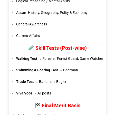
Logical Reasoning / Mental Ability
Assam History, Geography, Polity & Economy
General Awareness
Current Affairs
Skill Tests (Post-wise)
Walking Test
→ Forester, Forest Guard, Game Watcher
Swimming & Boating Test
→ Boatman
Trade Test
→ Bandman, Bugler
Viva Voce
→ All posts
Final Merit Basis