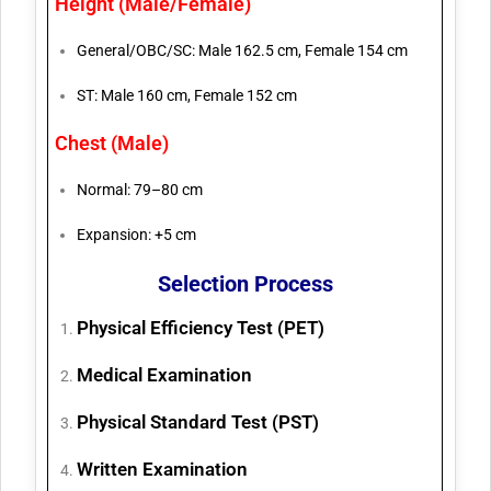
Height (Male/Female)
General/OBC/SC: Male 162.5 cm, Female 154 cm
ST: Male 160 cm, Female 152 cm
Chest (Male)
Normal: 79–80 cm
Expansion: +5 cm
Selection Process
Physical Efficiency Test (PET)
Medical Examination
Physical Standard Test (PST)
Written Examination