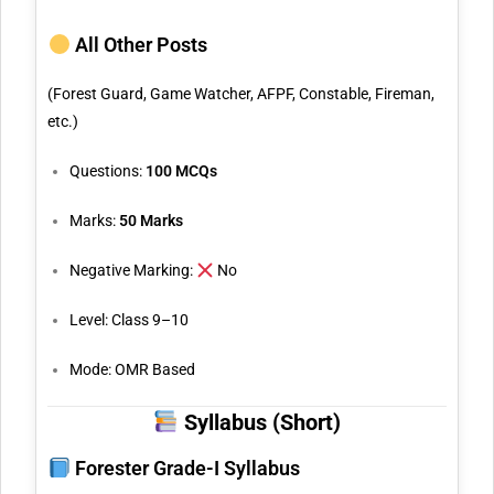
All Other Posts
(Forest Guard, Game Watcher, AFPF, Constable, Fireman,
etc.)
Questions:
100 MCQs
Marks:
50 Marks
Negative Marking:
No
Level: Class 9–10
Mode: OMR Based
Syllabus (Short)
Forester Grade-I Syllabus