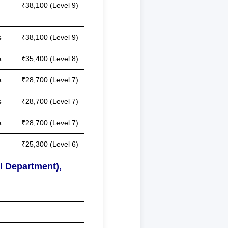
₹38,100 (Level 9)
s
₹38,100 (Level 9)
s
₹35,400 (Level 8)
s
₹28,700 (Level 7)
s
₹28,700 (Level 7)
s
₹28,700 (Level 7)
₹25,300 (Level 6)
l Department),