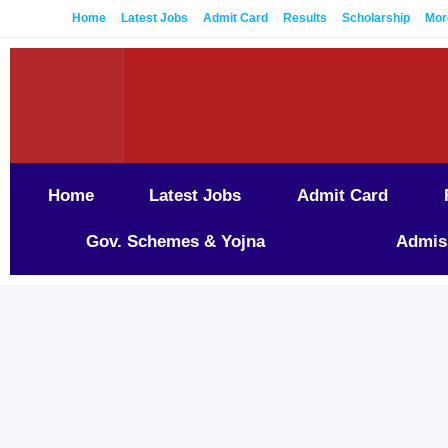
Home
Latest Jobs
Admit Card
Results
Scholarship
Mor
Home
Latest Jobs
Admit Card
Gov. Schemes & Yojna
Admis