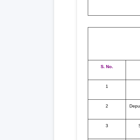
S. No.
1
2
Deput
3