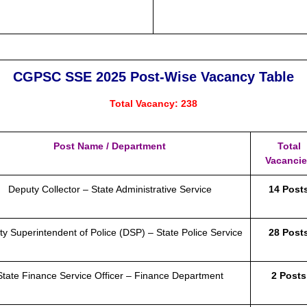
CGPSC SSE 2025 Post-Wise Vacancy Table
Total Vacancy: 238
Post Name / Department
Total
Vacanci
Deputy Collector – State Administrative Service
14 Post
y Superintendent of Police (DSP) – State Police Service
28 Post
State Finance Service Officer – Finance Department
2 Posts