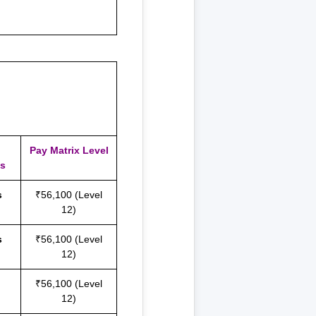
Pay Matrix Level
es
s
₹56,100 (Level
12)
s
₹56,100 (Level
12)
₹56,100 (Level
12)