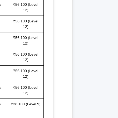
s
₹56,100 (Level
12)
₹56,100 (Level
12)
₹56,100 (Level
12)
₹56,100 (Level
12)
₹56,100 (Level
12)
s
₹56,100 (Level
12)
s
₹38,100 (Level 9)