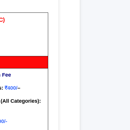
C)
n Fee
s:
₹400/
–
(All Categories):
00/-