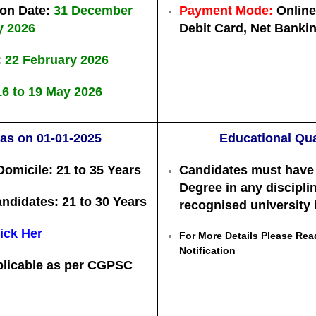
ion Date:
31 December
Payment Mode:
Online 
y 2026
Debit Card, Net Banki
:
22 February 2026
16 to 19 May 2026
 as on 01-01-2025
Educational Qua
Domicile:
21 to 35 Years
Candidates must have
Degree
in any discipli
andidates:
21 to 30 Years
recognised university i
ick Her
For More Details Please Read
Notification
plicable as per CGPSC