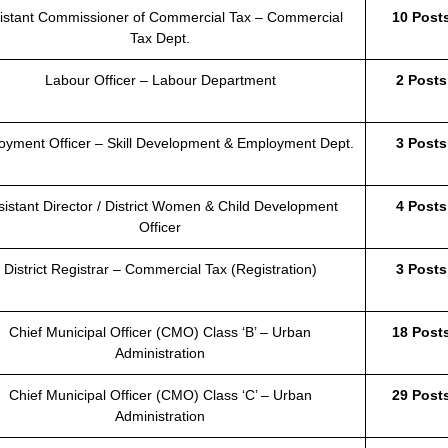
istant Commissioner of Commercial Tax – Commercial
10 Post
Tax Dept.
Labour Officer – Labour Department
2 Posts
oyment Officer – Skill Development & Employment Dept.
3 Posts
sistant Director / District Women & Child Development
4 Posts
Officer
District Registrar – Commercial Tax (Registration)
3 Posts
Chief Municipal Officer (CMO) Class ‘B’ – Urban
18 Post
Administration
Chief Municipal Officer (CMO) Class ‘C’ – Urban
29 Post
Administration