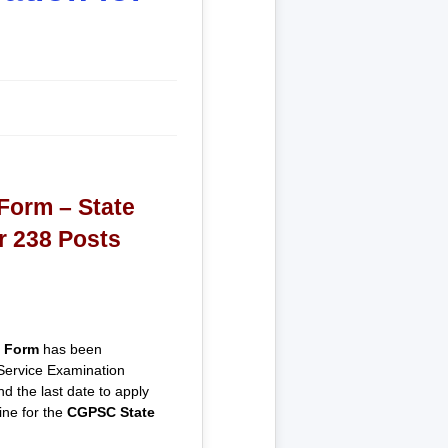
Form – State
r 238 Posts
 Form
has been
 Service Examination
d the last date to apply
ine for the
CGPSC State