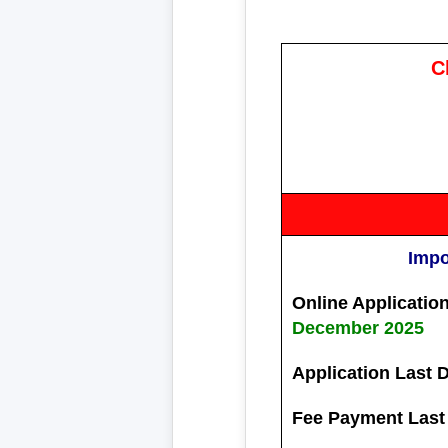
C
Impo
Online Application
December 2025
Application Last 
Fee Payment Last