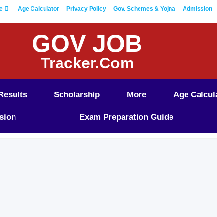
e
Age Calculator
Privacy Policy
Gov. Schemes & Yojna
Admission
GOV JOB
Tracker.Com
Results
Scholarship
More
Age Calcul
sion
Exam Preparation Guide