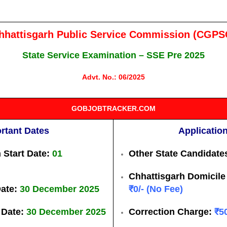
hhattisgarh Public Service Commission (CGPS
State Service Examination – SSE Pre 2025
Advt. No.: 06/2025
GOBJOBTRACKER.COM
rtant Dates
Applicatio
 Start Date:
01
Other State Candidate
Chhattisgarh Domicile 
Date:
30 December 2025
₹0/- (No Fee)
 Date:
30 December 2025
Correction Charge:
₹5