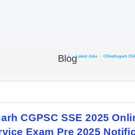
Blog
>
Latest Jobs
>
Chhattisgarh CGP
garh CGPSC SSE 2025 Onli
rvice Exam Pre 2025 Notific