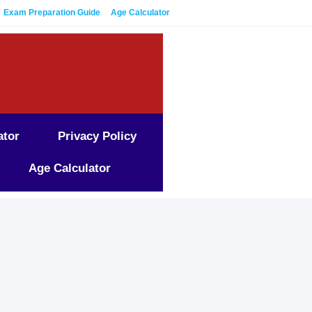
Exam Preparation Guide
Age Calculator
ator
Privacy Policy
Age Calculator