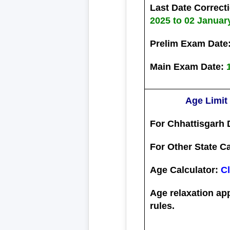
Last Date Correct
2025 to 02 Januar
Prelim Exam Date
Main Exam Date:
Age Limit
For Chhattisgarh 
For Other State C
Age Calculator:
Cl
Age relaxation ap
rules.