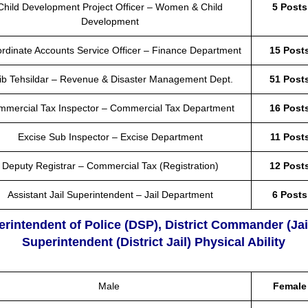
Child Development Project Officer – Women & Child
5 Posts
Development
rdinate Accounts Service Officer – Finance Department
15 Post
ib Tehsildar – Revenue & Disaster Management Dept.
51 Post
mmercial Tax Inspector – Commercial Tax Department
16 Post
Excise Sub Inspector – Excise Department
11 Post
Deputy Registrar – Commercial Tax (Registration)
12 Post
Assistant Jail Superintendent – Jail Department
6 Posts
erintendent of Police (DSP), District Commander (Jai
Superintendent (District Jail) Physical Ability
Male
Female