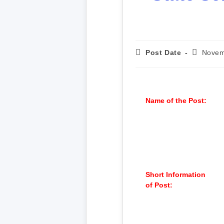
Post Date
Novem
Name of the Post:
Short Information
of Post: