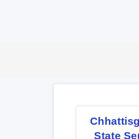
Chhattis
State Se