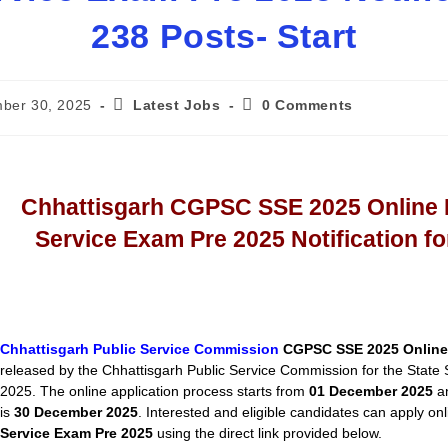
238 Posts- Start
ber 30, 2025
Latest Jobs
0 Comments
Chhattisgarh CGPSC SSE 2025 Online 
Service Exam Pre 2025 Notification fo
Chhattisgarh Public Service Commission
CGPSC SSE 2025 Online
released by the Chhattisgarh Public Service Commission for the State
2025. The online application process starts from
01 December 2025
an
is
30 December 2025
. Interested and eligible candidates can apply onl
Service Exam Pre 2025
using the direct link provided below.