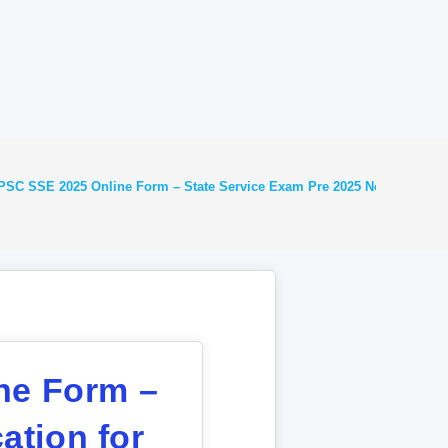
SC SSE 2025 Online Form – State Service Exam Pre 2025 Notification fo
ne Form –
ation for