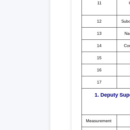
11
12
Subo
13
Na
14
Co
15
16
17
1. Deputy Sup
Measurement