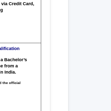
via Credit Card,
ng
lification
 a
Bachelor’s
ne from a
n India.
 the official