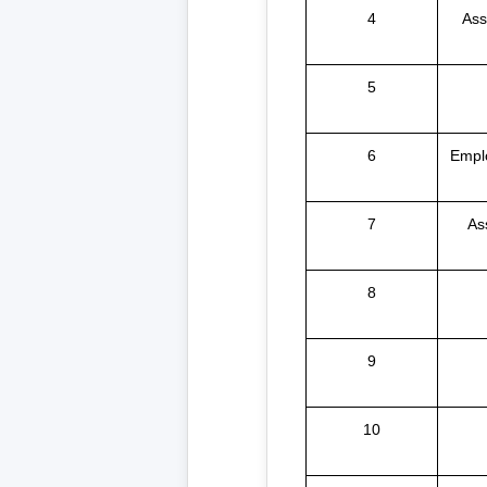
4
Ass
5
6
Empl
7
As
8
9
10