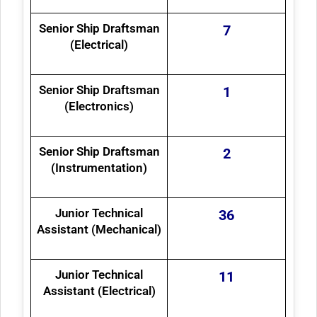
Senior Ship Draftsman
7
(Electrical)
Senior Ship Draftsman
1
(Electronics)
Senior Ship Draftsman
2
(Instrumentation)
Junior Technical
36
Assistant (Mechanical)
Junior Technical
11
Assistant (Electrical)