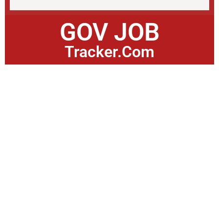
GOV JOB
Tracker.Com