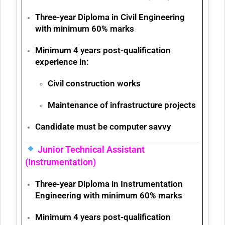
Three-year
Diploma in Civil Engineering
with minimum
60% marks
Minimum 4 years post-qualification
experience
in:
Civil construction works
Maintenance of infrastructure projects
Candidate must be
computer savvy
Junior Technical Assistant
(Instrumentation)
Three-year
Diploma in Instrumentation
Engineering
with minimum
60% marks
Minimum 4 years post-qualification