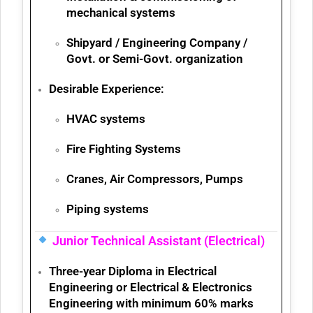
mechanical systems
Shipyard / Engineering Company /
Govt. or Semi-Govt. organization
Desirable Experience:
HVAC systems
Fire Fighting Systems
Cranes, Air Compressors, Pumps
Piping systems
Junior Technical Assistant (Electrical)
Three-year
Diploma in Electrical
Engineering
or
Electrical & Electronics
Engineering
with minimum
60% marks