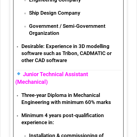
Ship Design Company
Government / Semi-Government
Organization
Desirable:
Experience in
3D modelling
software
such as Tribon, CADMATIC or
other CAD software
Junior Technical Assistant
(Mechanical)
Three-year
Diploma in Mechanical
Engineering
with minimum
60% marks
Minimum 4 years post-qualification
experience
in:
Installation & commissioning of