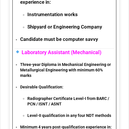
experience
in:
Instrumentation works
Shipyard or Engineering Company
Candidate must be
computer savvy
Laboratory Assistant (Mechanical)
Three-year
Diploma in Mechanical Engineering or
Metallurgical Engineering
with minimum
60%
marks
Desirable Qualification:
Radiographer Certificate Level-I from
BARC /
PCN / ISNT / ASNT
Level-II qualification in any
four NDT methods
Minimum 4 years post-qualification experience
in: