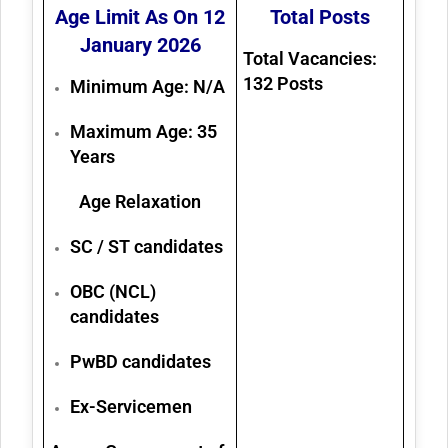
Age Limit As On 12
Total Posts
January 2026
Total Vacancies:
132
Posts
Minimum Age:
N/A
Maximum Age:
35
Years
Age Relaxation
SC / ST candidates
OBC (NCL)
candidates
PwBD candidates
Ex-Servicemen