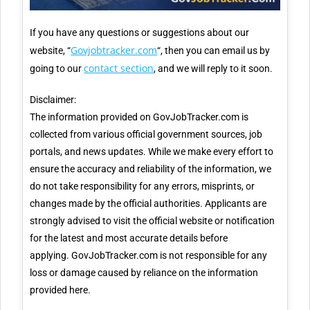
If you have any questions or suggestions about our
Govjobtracker.com
website, “
“, then you can email us by
contact section
going to our
, and we will reply to it soon.
Disclaimer:
The information provided on GovJobTracker.com is
collected from various official government sources, job
portals, and news updates. While we make every effort to
ensure the accuracy and reliability of the information, we
do not take responsibility for any errors, misprints, or
changes made by the official authorities. Applicants are
strongly advised to visit the official website or notification
for the latest and most accurate details before
applying. GovJobTracker.com is not responsible for any
loss or damage caused by reliance on the information
provided here.