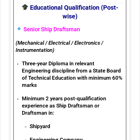
Educational Qualification (Post-
wise)
Senior Ship Draftsman
(Mechanical / Electrical / Electronics /
Instrumentation)
Three-year
Diploma in relevant
Engineering discipline
from a State Board
of Technical Education with
minimum 60%
marks
Minimum 2 years post-qualification
experience
as Ship Draftsman or
Draftsman in:
Shipyard
Engineering Company