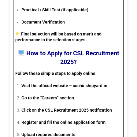
Practical / Skill Test (if applicable)
Document Verification
Final selection will be based on
merit and
performance
in the selection stages
How to Apply for CSL Recruitment
2025?
Follow these simple steps to apply online:
Visit the official website –
cochinshipyard.in
Go to the “Careers” section
Click on the CSL Recruitment 2025 notification
Register and fill the online application form
Upload required documents