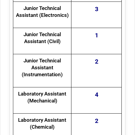
Junior Technical
3
Assistant (Electronics)
Junior Technical
1
Assistant (Civil)
Junior Technical
2
Assistant
(Instrumentation)
Laboratory Assistant
4
(Mechanical)
Laboratory Assistant
2
(Chemical)