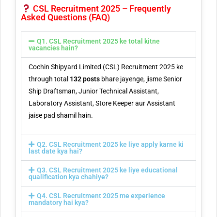
CSL Recruitment 2025 – Frequently
Asked Questions (FAQ)
Q1. CSL Recruitment 2025 ke total kitne
vacancies hain?
Cochin Shipyard Limited (CSL) Recruitment 2025 ke
through total
132 posts
bhare jayenge, jisme Senior
Ship Draftsman, Junior Technical Assistant,
Laboratory Assistant, Store Keeper aur Assistant
jaise pad shamil hain.
Q2. CSL Recruitment 2025 ke liye apply karne ki
last date kya hai?
Q3. CSL Recruitment 2025 ke liye educational
qualification kya chahiye?
Q4. CSL Recruitment 2025 me experience
mandatory hai kya?