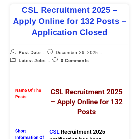
CSL Recruitment 2025 –
Apply Online for 132 Posts –
Application Closed
Post Date
December 29, 2025
Latest Jobs
0 Comments
Name Of The
CSL Recruitment 2025
Posts:
– Apply Online for 132
Posts
Short
CSL
Recruitment 2025
Information Of