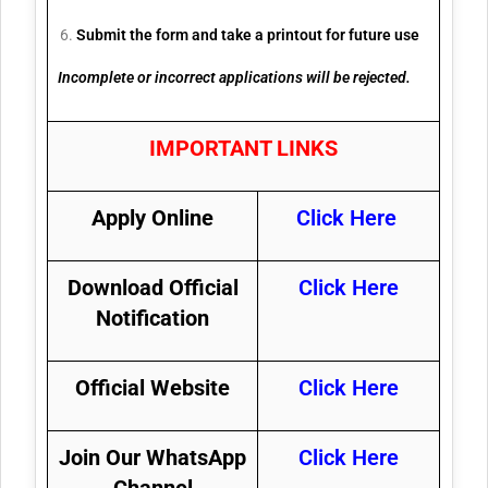
Submit the form and take a printout for future use
Incomplete or incorrect applications will be rejected.
IMPORTANT LINKS
Apply Online
Click Here
Download Official
Click Here
Notification
Official Website
Click Here
Join Our WhatsApp
Click Here
Channel