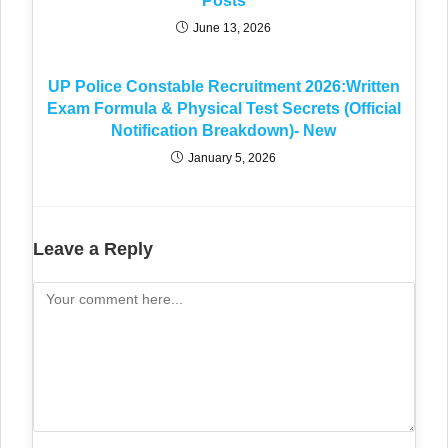
Posts
June 13, 2026
UP Police Constable Recruitment 2026:Written
Exam Formula & Physical Test Secrets (Official
Notification Breakdown)- New
January 5, 2026
Leave a Reply