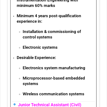
minimum
60% marks
Minimum 4 years post-qualification
experience
in:
Installation & commissioning of
control systems
Electronic systems
Desirable Experience:
Electronics system manufacturing
Microprocessor-based embedded
systems
Wireless communication systems
Junior Technical Assistant (Civil)