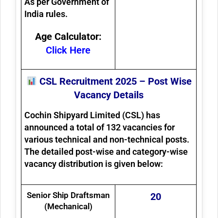
As per Government of
India rules.
Age Calculator:
Click Here
CSL Recruitment 2025 – Post Wise
Vacancy Details
Cochin Shipyard Limited (CSL) has
announced a total of
132 vacancies
for
various technical and non-technical posts.
The detailed post-wise and category-wise
vacancy distribution is given below:
Senior Ship Draftsman
20
(Mechanical)