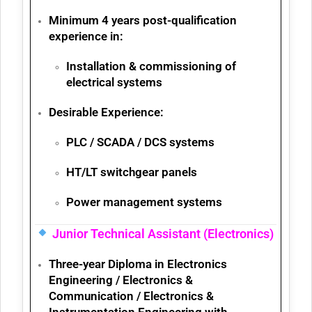
Minimum 4 years post-qualification
experience
in:
Installation & commissioning of
electrical systems
Desirable Experience:
PLC / SCADA / DCS systems
HT/LT switchgear panels
Power management systems
Junior Technical Assistant (Electronics)
Three-year
Diploma in Electronics
Engineering / Electronics &
Communication / Electronics &
Instrumentation Engineering
with