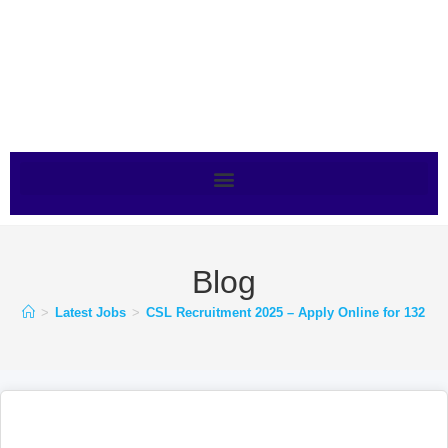
Blog
>
Latest Jobs
>
CSL Recruitment 2025 – Apply Online for 132 Po