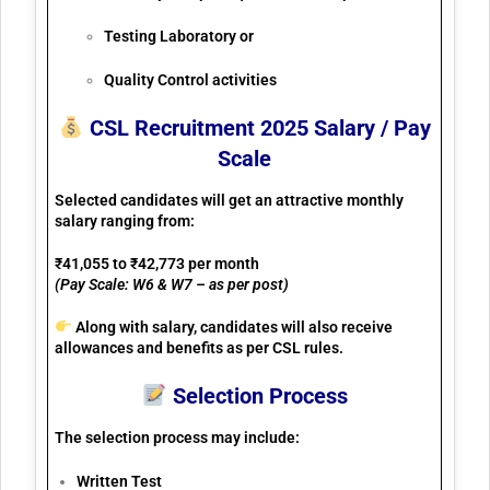
Testing Laboratory or
Quality Control activities
CSL Recruitment 2025 Salary / Pay
Scale
Selected candidates will get an attractive monthly
salary ranging from:
₹41,055 to ₹42,773 per month
(Pay Scale: W6 & W7 – as per post)
Along with salary, candidates will also receive
allowances and benefits
as per CSL rules.
Selection Process
The selection process may include:
Written Test