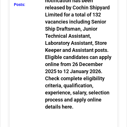
notification has been
Posts:
released by Cochin Shipyard
Limited for a total of
132
vacancies
including Senior
Ship Draftsman, Junior
Technical Assistant,
Laboratory Assistant, Store
Keeper and Assistant posts.
Eligible candidates can apply
online from
26 December
2025 to 12 January 2026
.
Check complete eligibility
criteria, qualification,
experience, salary, selection
process and apply online
details here.