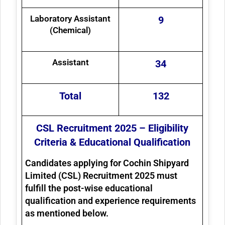
Laboratory Assistant
9
(Chemical)
Assistant
34
Total
132
CSL Recruitment 2025 – Eligibility
Criteria & Educational Qualification
Candidates applying for
Cochin Shipyard
Limited (CSL) Recruitment 2025
must
fulfill the post-wise educational
qualification and experience requirements
as mentioned below.