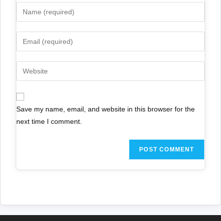
Save my name, email, and website in this browser for the
next time I comment.