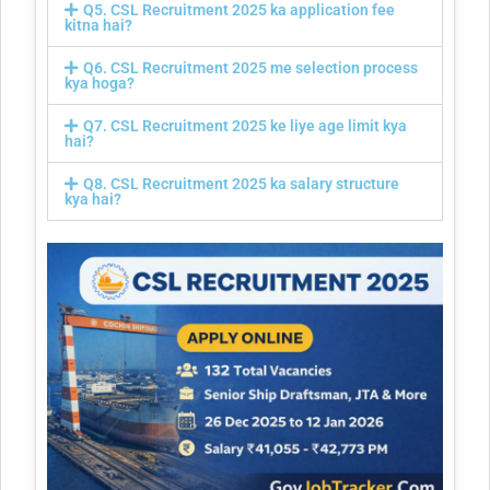
Q5. CSL Recruitment 2025 ka application fee
kitna hai?
Q6. CSL Recruitment 2025 me selection process
kya hoga?
Q7. CSL Recruitment 2025 ke liye age limit kya
hai?
Q8. CSL Recruitment 2025 ka salary structure
kya hai?