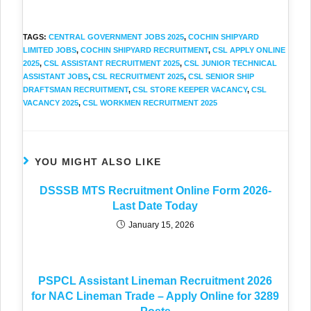
TAGS
:
CENTRAL GOVERNMENT JOBS 2025
,
COCHIN SHIPYARD
LIMITED JOBS
,
COCHIN SHIPYARD RECRUITMENT
,
CSL APPLY ONLINE
2025
,
CSL ASSISTANT RECRUITMENT 2025
,
CSL JUNIOR TECHNICAL
ASSISTANT JOBS
,
CSL RECRUITMENT 2025
,
CSL SENIOR SHIP
DRAFTSMAN RECRUITMENT
,
CSL STORE KEEPER VACANCY
,
CSL
VACANCY 2025
,
CSL WORKMEN RECRUITMENT 2025
YOU MIGHT ALSO LIKE
DSSSB MTS Recruitment Online Form 2026-
Last Date Today
January 15, 2026
PSPCL Assistant Lineman Recruitment 2026
for NAC Lineman Trade – Apply Online for 3289