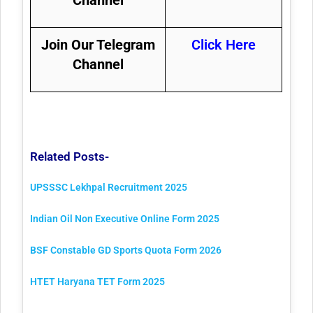
Join Our Telegram
Click Here
Channel
Related Posts-
UPSSSC Lekhpal Recruitment 2025
Indian Oil Non Executive Online Form 2025
BSF Constable GD Sports Quota Form 2026
HTET Haryana TET Form 2025