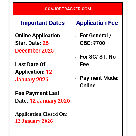
GOVJOBTRACKER.COM
Important Dates
Application Fee
Online Application
For General /
Start Date:
26
OBC:
₹700
December 2025
For SC/ ST:
No
Last Date Of
Fee
Application:
12
Payment Mode:
January 2026
Online
Fee Payment Last
Date:
12 January 2026
Application Closed On:
12 January 2026