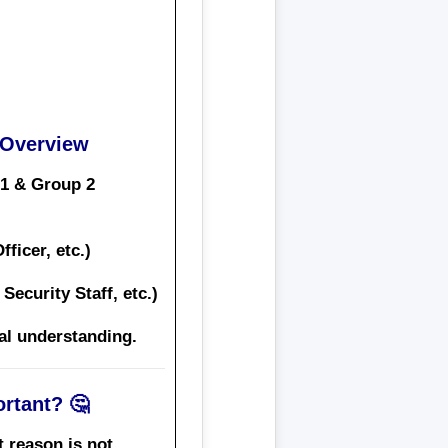
 Overview
1 & Group 2
ficer, etc.)
Security Staff, etc.)
cal understanding
.
rtant? 🤔
st reason is
not