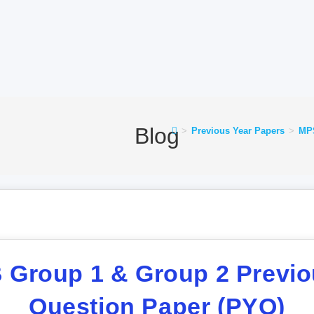
Blog
>
Previous Year Papers
>
MPS
Group 1 & Group 2 Previo
Question Paper (PYQ)