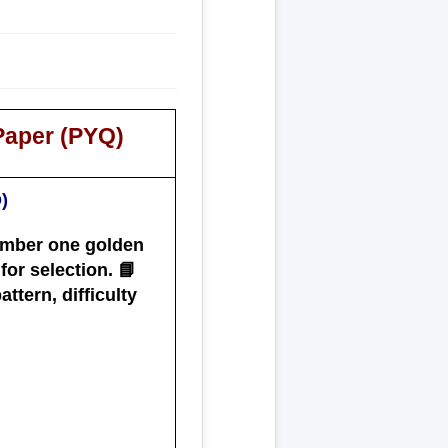
Paper (PYQ)
)
ember one golden
or selection. 📘
ttern, difficulty