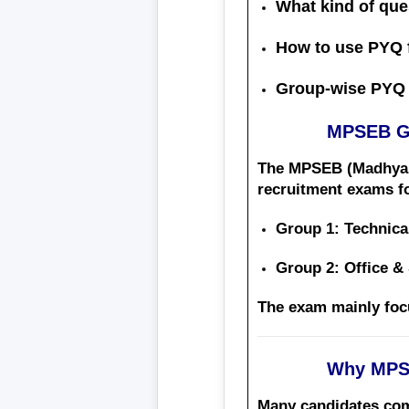
What kind of que
How to use PYQ 
Group-wise PYQ 
MPSEB Gr
The
MPSEB (Madhya 
recruitment exams fo
Group 1
: Technica
Group 2
: Office &
The exam mainly fo
Why MPSE
Many candidates compl