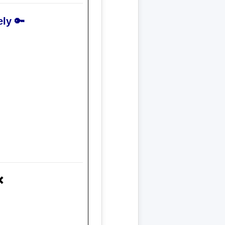
ly 🔑
❌