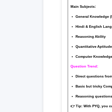
Main Subjects:
General Knowledge (
Hindi & English Lan
Reasoning Ability
Quantitative Aptitud
Computer Knowledg
Question Trend:
Direct questions fro
Basic but tricky Com
Reasoning questions 
👉 Tip: With PYQ, you c