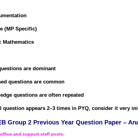
rumentation
e (MP Specific)
c Mathematics
questions are dominant
ased questions are common
dge questions are often repeated
al question appears 2–3 times in PYQ, consider it
very im
B Group 2 Previous Year Question Paper – Ana
r
office and support staff posts
.