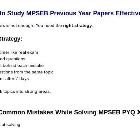
to Study MPSEB Previous Year Papers Effective
ers is not enough. You need the
right strategy
.
trategy:
timer like real exam
ped questions
pt behind each mistake
estions from the same topic
er after 7 days
 topics into strong areas.
Common Mistakes While Solving MPSEB PYQ 
ut solving