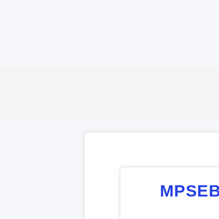
MPSEB 