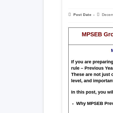
Post Date
Decem
MPSEB Grou
If you are preparin
rule –
Previous Yea
These are not just 
level, and importan
In this post, you wil
Why MPSEB Previ