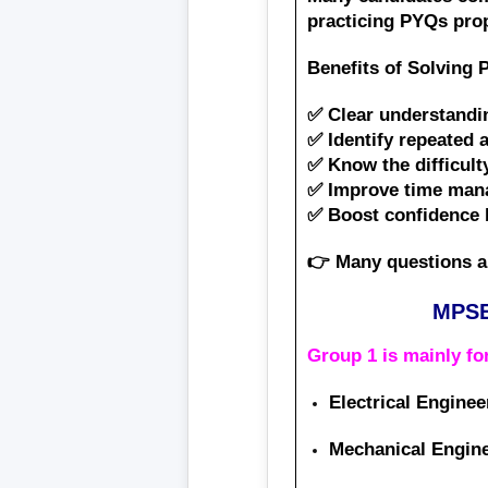
practicing PYQs pro
Benefits of Solving 
✅ Clear understandi
✅ Identify repeated 
✅ Know the difficult
✅ Improve time mana
✅ Boost confidence 
👉 Many questions a
MPSE
Group 1 is mainly f
Electrical Enginee
Mechanical Engin