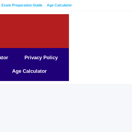
Exam Preparation Guide
Age Calculator
ator
Privacy Policy
Age Calculator