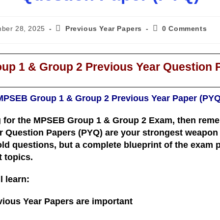
ber 28, 2025
Previous Year Papers
0 Comments
p 1 & Group 2 Previous Year Question 
MPSEB Group 1 & Group 2 Previous Year Paper (PYQ
g for the
MPSEB Group 1 & Group 2 Exam
, then rem
r Question Papers (PYQ)
are your strongest weapon f
old questions, but a
complete blueprint of the exam pa
t topics
.
l learn:
ous Year Papers are important