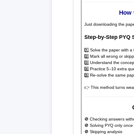
How 
Just downloading the pap
Step-by-Step PYQ S
1️⃣ Solve the paper with a 
2️⃣ Mark all wrong or skip
3️⃣ Understand the conce
4️⃣ Practice 5–10 extra qu
5️⃣ Re-solve the same pap
👉 This method turns weak
🚫 Checking answers witho
🚫 Solving PYQ only once
🚫 Skipping analysis