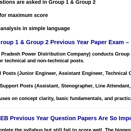
stions are asked in Group 1 & Group 2
for maximum score
analysis in simple language
oup 1 & Group 2 Previous Year Paper Exam –
Pradesh Power Distribution Company)
conducts Group 
r technical and non-technical posts.
l Posts (Junior Engineer, Assistant Engineer, Technical Of
 Support Posts (Assistant, Stenographer, Line Attendant, 
cuses on
concept clarity, basic fundamentals, and practi
B Previous Year Question Papers Are So Impo
ete the syllabus but still fail to score well. The bigge