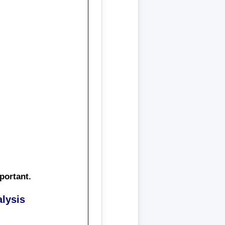
portant
.
lysis