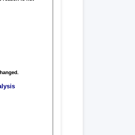
changed.
lysis