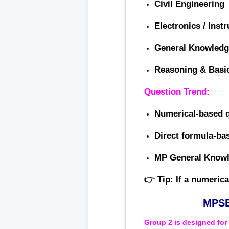
Civil Engineering
Electronics / Inst
General Knowledg
Reasoning & Basi
Question Trend:
Numerical-based 
Direct formula-b
MP General Knowle
👉 Tip: If a numeric
MPSE
Group 2 is designed fo