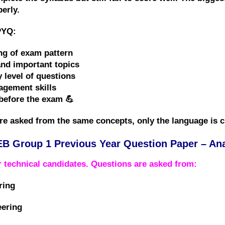
perly
.
PYQ:
ng of exam pattern
and important topics
y level of questions
gement skills
before the exam 💪
re asked from the
same concepts
, only the language is 
B Group 1 Previous Year Question Paper – Ana
or
technical candidates
. Questions are asked from:
ring
eering