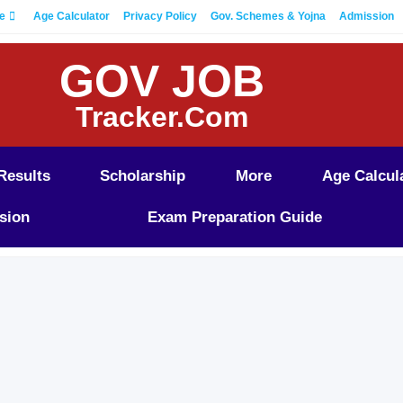
e
Age Calculator
Privacy Policy
Gov. Schemes & Yojna
Admission
GOV JOB
Tracker.Com
Results
Scholarship
More
Age Calcul
sion
Exam Preparation Guide