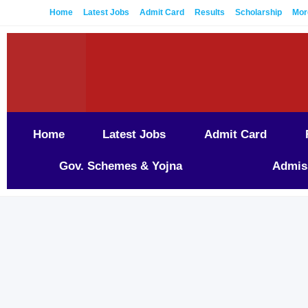
Home
Latest Jobs
Admit Card
Results
Scholarship
Mor
Home
Latest Jobs
Admit Card
Gov. Schemes & Yojna
Admis