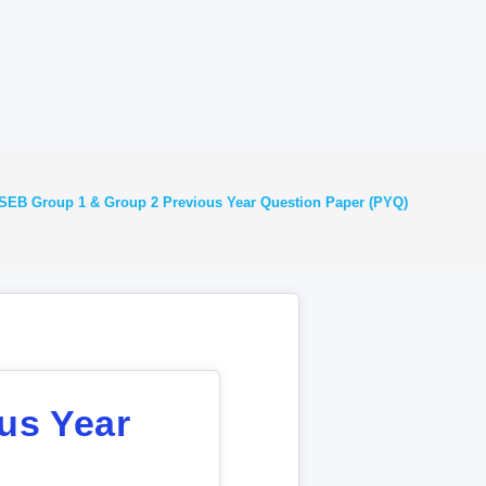
EB Group 1 & Group 2 Previous Year Question Paper (PYQ)
us Year