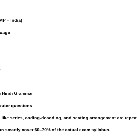
MP + India)
guage
e
e
m Hindi Grammar
puter questions
like series, coding-decoding, and seating arrangement are repea
an smartly cover
60–70% of the actual exam syllabus
.