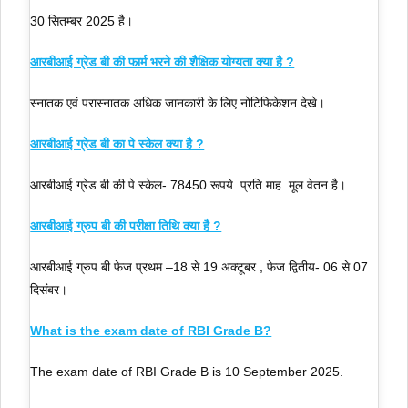
30 सितम्बर 2025 है।
आरबीआई ग्रेड बी की फार्म भरने की शैक्षिक योग्यता क्या है ?
स्नातक एवं परास्नातक अधिक जानकारी के लिए नोटिफिकेशन देखे।
आरबीआई ग्रेड बी का पे स्केल क्या है ?
आरबीआई ग्रेड बी की पे स्केल- 78450 रूपये प्रति माह मूल वेतन है।
आरबीआई ग्रुप बी की परीक्षा तिथि क्या है ?
आरबीआई ग्रुप बी फेज प्रथम –18 से 19 अक्टूबर , फेज द्वितीय- 06 से 07
दिसंबर।
What is the exam date of RBI Grade B?
The exam date of RBI Grade B is 10 September 2025.