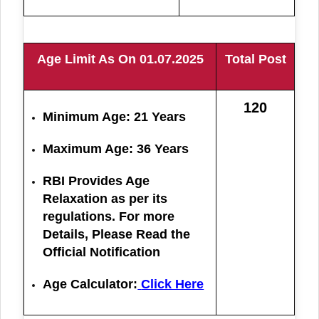
Age Limit As On 01.07.2025
Total Post
120
Minimum Age: 21 Years
Maximum Age: 36 Years
RBI Provides Age
Relaxation as per its
regulations. For more
Details, Please Read the
Official Notification
Age Calculator:
Click Here