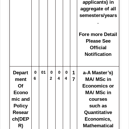
applicants) in
aggregate of all
semesters/years
.
Fore more Detail
Please See
Official
Notification
Depart
0
01
0
0
0
1
a-A Master’s)
6
2
4
4
ment
7
MA/ MSc in
Of
Economics or
Econo
MA/ MSc in
mic and
courses
Policy
such as
Resear
Quantitative
ch(DEP
Economics,
R)
Mathematical