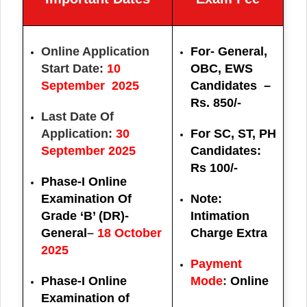
Online Application
For- General,
Start Date:
10
OBC, EWS
September 2025
Candidates –
Rs. 850/-
Last Date Of
Application:
30
For SC, ST, PH
September 2025
Candidates:
Rs 100/-
Phase-I Online
Examination Of
Note:
Grade ‘B’ (DR)-
Intimation
General
–
18 October
Charge Extra
2025
Payment
Phase-I Online
Mode
:
Online
Examination of