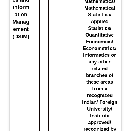
Mathematics/
Inform
Mathematical
ation
Statistics/
Applied
Manag
Statistics/
ement
Quantitative
(DSIM)
Economics/
Econometrics/
Informatics or
any other
related
branches of
these areas
from a
recognized
Indian/ Foreign
University/
Institute
approved/
recognized by