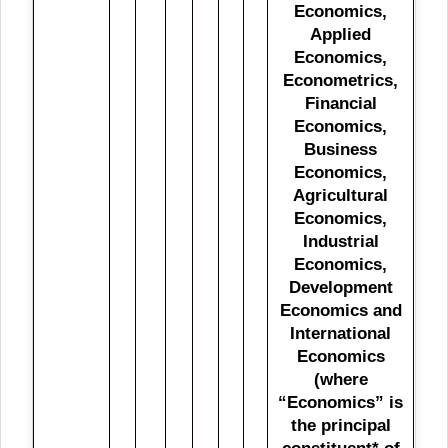
Economics,
Applied
Economics,
Econometrics,
Financial
Economics,
Business
Economics,
Agricultural
Economics,
Industrial
Economics,
Development
Economics and
International
Economics
(where
“Economics” is
the principal