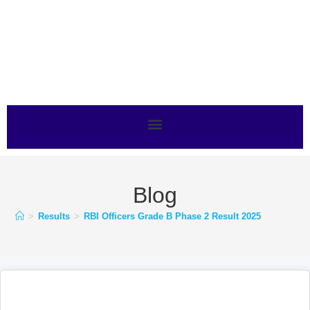
Blog
>
Results
>
RBI Officers Grade B Phase 2 Result 2025