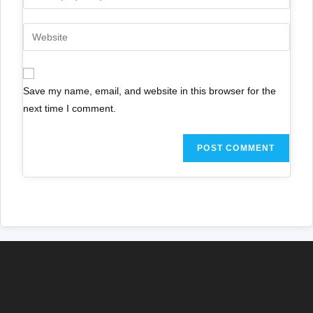
Save my name, email, and website in this browser for the
next time I comment.