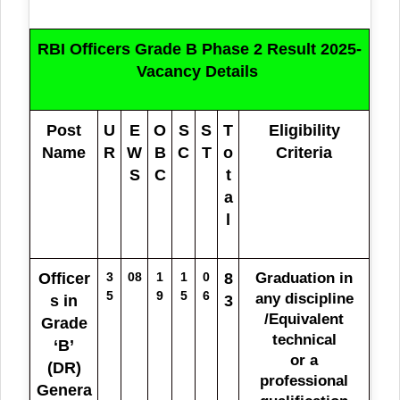
RBI Officers Grade B Phase 2 Result 2025-
Vacancy Details
Post
U
E
O
S
S
T
Eligibility
Name
R
W
B
C
T
o
Criteria
S
C
t
a
l
Officer
3
08
1
1
0
8
Graduation in
5
9
5
6
any discipline
s in
3
/Equivalent
Grade
technical
‘B’
or a
(DR)
professional
Genera