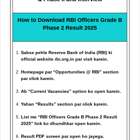
How to Download RBI Officers Grade B
Phase 2 Result 2025
Sabse pehle Reserve Bank of India (RBI) ki
official website rbi.org.in par visit karein.
Homepage par “Opportunities @ RBI” section
par click karein.
Ab “Current Vacancies” option ko open karein.
Yahan “Results” section par click karein.
List me “RBI Officers Grade B Phase 2 Result
2025” link ko dhundhkar open karein.
Result PDF screen par open ho jayega.