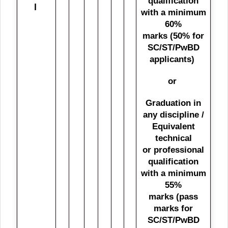
qualification
l
with a minimum
60%
marks (50% for
SC/ST/PwBD
applicants)
or
Graduation in
any discipline /
Equivalent
technical
or professional
qualification
with a minimum
55%
marks (pass
marks for
SC/ST/PwBD