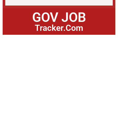
GOV JOB
Tracker.Com