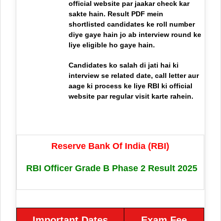
official website par jaakar check kar
sakte hain. Result PDF mein
shortlisted candidates ke roll number
diye gaye hain jo ab interview round ke
liye eligible ho gaye hain.
Candidates ko salah di jati hai ki
interview se related date, call letter aur
aage ki process ke liye RBI ki official
website par regular visit karte rahein.
Reserve Bank Of India (RBI)
RBI Officer Grade B Phase 2 Result 2025
Important Dates
Exam Fee