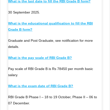
What is the last date to fill the RBI Grade B form?
30 September 2025.
What is the educational qualification to fill the RBI
Grade B form?
Graduate and Post Graduate, see notification for more
details.
What is the pay scale of RBI Grade B?
Pay scale of RBI Grade B is Rs 78450 per month basic
salary.
What is the exam date of RBI Grade B?
RBI Grade B Phase I – 18 to 19 October, Phase II – 06 to
07 December.