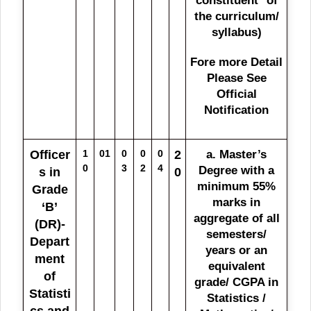
constituent* of
the curriculum/
syllabus)
Fore more Detail
Please See
Official
Notification
Officer
1
01
0
0
0
2
a. Master’s
0
3
2
4
Degree with a
s in
0
minimum 55%
Grade
marks in
‘B’
aggregate of all
(DR)-
semesters/
Depart
years or an
ment
equivalent
of
grade/ CGPA in
Statisti
Statistics /
cs and