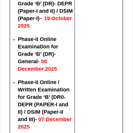
Grade ‘B’ (DR)- DEPR
(Paper-I and II) / DSIM
(Paper-I)
–
19 October
2025
Phase-II Online
Examination for
Grade ‘B’ (DR)-
General-
06
December 2025
Phase-II Online /
Written Examination
for Grade ‘B’ (DR0-
DEPR (PAPER-I and
II) / DSIM (Paper-II
and III)-
07 December
2025