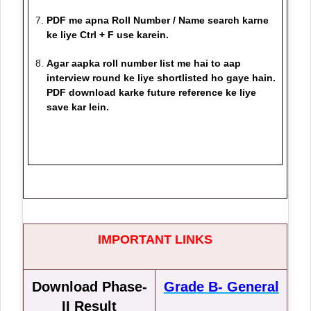
PDF me apna Roll Number / Name search karne
ke liye Ctrl + F use karein.
Agar aapka roll number list me hai to aap
interview round ke liye shortlisted ho gaye hain.
PDF download karke future reference ke liye
save kar lein.
IMPORTANT LINKS
Download Phase-
Grade B- General
II Result