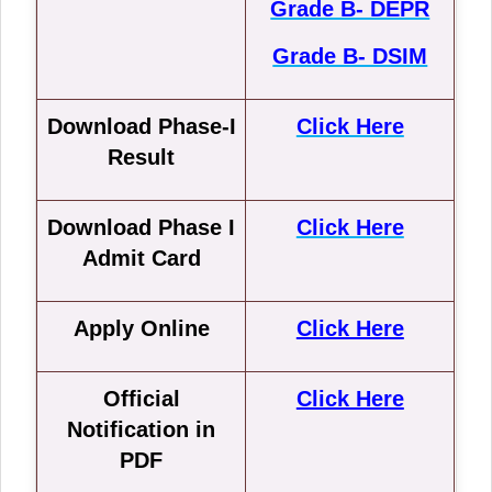
Grade B- DEPR
Grade B- DSIM
Download Phase-I
Click Here
Result
Download Phase I
Click Here
Admit Card
Apply Online
Click Here
Official
Click Here
Notification in
PDF