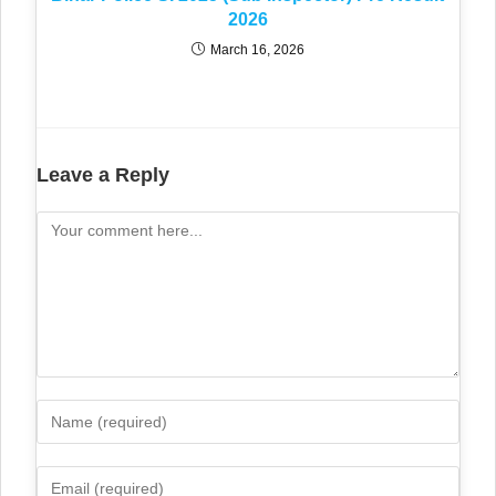
2026
March 16, 2026
Leave a Reply