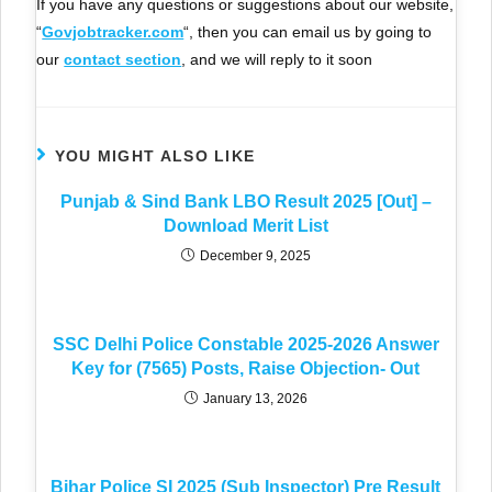
If you have any questions or suggestions about our website,
“
Govjobtracker.com
“, then you can email us by going to
our
contact section
, and we will reply to it soon
YOU MIGHT ALSO LIKE
Punjab & Sind Bank LBO Result 2025 [Out] –
Download Merit List
December 9, 2025
SSC Delhi Police Constable 2025-2026 Answer
Key for (7565) Posts, Raise Objection- Out
January 13, 2026
Bihar Police SI 2025 (Sub Inspector) Pre Result