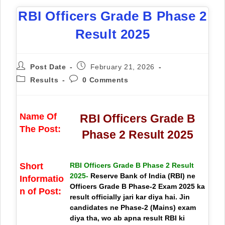
RBI Officers Grade B Phase 2
Result 2025
Post Date
February 21, 2026
Results
0 Comments
Name Of
RBI Officers Grade B
The Post:
Phase 2 Result 2025
Short
RBI Officers Grade B Phase 2 Result
2025-
Reserve Bank of India (RBI) ne
Informatio
Officers Grade B Phase-2 Exam 2025 ka
n of Post:
result officially jari kar diya hai. Jin
candidates ne Phase-2 (Mains) exam
diya tha, wo ab apna result RBI ki