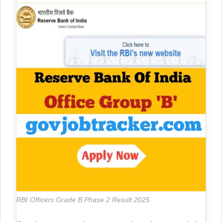
RBI Officers Grade B Phase 2 Result 2025