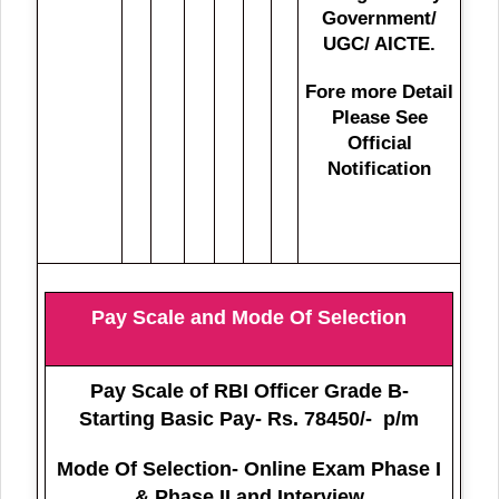
Government/
UGC/ AICTE.
Fore more Detail
Please See
Official
Notification
Pay Scale and Mode Of Selection
Pay Scale of RBI Officer Grade B-
Starting Basic Pay- Rs. 78450/- p/m
Mode Of Selection- Online Exam Phase I
& Phase II and Interview