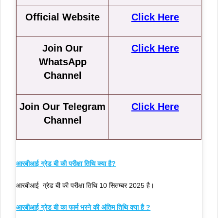
Official Website
Click Here
Join Our
Click Here
WhatsApp
Channel
Join Our Telegram
Click Here
Channel
आरबीआई ग्रेड बी की परीक्षा तिथि क्या है?
आरबीआई ग्रेड बी की परीक्षा तिथि 10 सितम्बर 2025 है।
आरबीआई ग्रेड बी का फार्म भरने की अंतिम तिथि क्या है ?