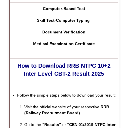
Computer-Based Test
Skill Test-Computer Typing
Document Verification
Medical Examination Certificate
How to Download RRB NTPC 10+2
Inter Level CBT-2 Result 2025
Follow the simple steps below to download your result:
Visit the official website of your respective
RRB
(Railway Recruitment Board)
Go to the
“Results”
or
“CEN 01/2019 NTPC Inter