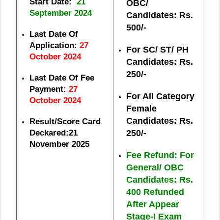
Start Date:
21
OBC/
September 2024
Candidates: Rs.
500/-
Last Date Of
Application:
27
For SC/ ST/ PH
October 2024
Candidates: Rs.
250/-
Last Date Of Fee
Payment:
27
For All Category
October 2024
Female
Candidates: Rs.
Result/Score Card
Deckared:21
250/-
November 2025
Fee Refund: For
General/ OBC
Candidates: Rs.
400 Refunded
After Appear
Stage-I Exam