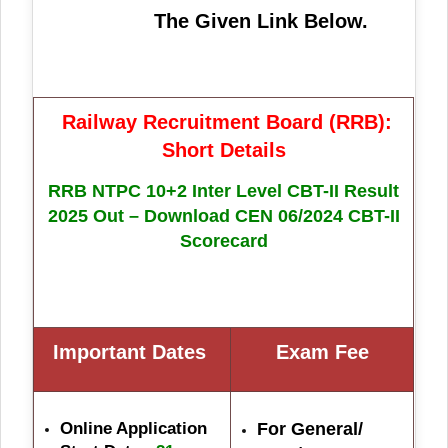
The Given Link Below.
Railway Recruitment Board (RRB):
Short Details
RRB NTPC 10+2 Inter Level CBT-II Result
2025 Out – Download CEN 06/2024 CBT-II
Scorecard
Important Dates
Exam Fe
e
Online Application
For General/