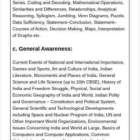
Series, Coding and Decoding, Mathematical Operations,
Similarities and Differences, Relationships, Analytical
Reasoning, Syllogism, Jumbling, Venn Diagrams, Puzzle,
Data Sufficiency, Statement–Conclusion, Statement–
Courses of Action, Decision Making, Maps, Interpretation
of Graphs etc.
c. General Awareness:
Current Events of National and International Importance,
Games and Sports, Art and Culture of India, Indian
Literature, Monuments and Places of India, General
Science and Life Science (up to 10th CBSE), History of
India and Freedom Struggle, Physical, Social and
Economic Geography of India and World, Indian Polity
and Governance – Constitution and Political System,
General Scientific and Technological Developments
including Space and Nuclear Program of India, UN and
Other Important World Organizations, Environmental
Issues Concerning India and World at Large, Basics of
Computers and Computer Applications, Common