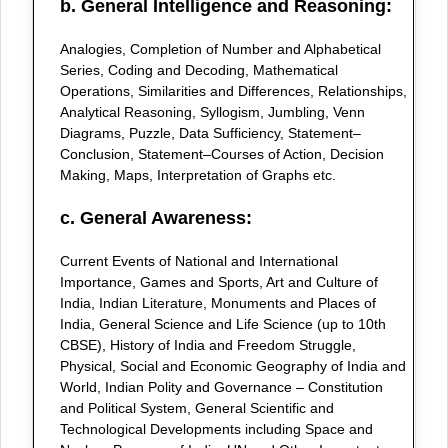
b. General Intelligence and Reasoning:
Analogies, Completion of Number and Alphabetical
Series, Coding and Decoding, Mathematical
Operations, Similarities and Differences, Relationships,
Analytical Reasoning, Syllogism, Jumbling, Venn
Diagrams, Puzzle, Data Sufficiency, Statement–
Conclusion, Statement–Courses of Action, Decision
Making, Maps, Interpretation of Graphs etc.
c. General Awareness:
Current Events of National and International
Importance, Games and Sports, Art and Culture of
India, Indian Literature, Monuments and Places of
India, General Science and Life Science (up to 10th
CBSE), History of India and Freedom Struggle,
Physical, Social and Economic Geography of India and
World, Indian Polity and Governance – Constitution
and Political System, General Scientific and
Technological Developments including Space and