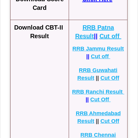
Card
Download CBT-II
RRB Patna
Result
Result
||
Cut off
RRB Jammu Result
||
Cut off
RRB Guwahati
Result
||
Cut Off
RRB Ranchi Result
||
Cut Off
RRB Ahmedabad
Result
||
Cut Off
RRB Chennai