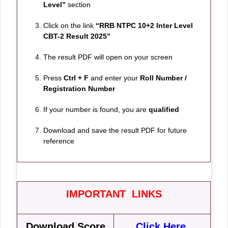
Level”
section
Click on the link
“RRB NTPC 10+2 Inter Level
CBT-2 Result 2025”
The result PDF will open on your screen
Press
Ctrl + F
and enter your
Roll Number /
Registration Number
If your number is found, you are
qualified
Download and save the result PDF for future
reference
IMPORTANT LINKS
Download Score
Click Here