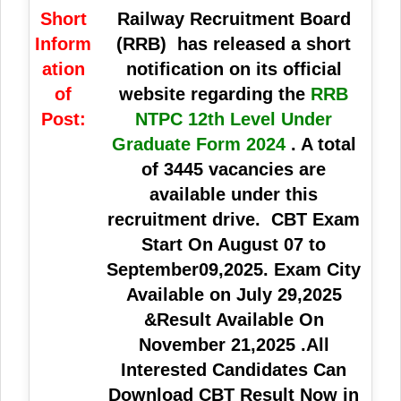
Short
Railway Recruitment Board
Inform
(RRB)
has released a short
ation
notification on its official
of
website regarding the
RRB
Post:
NTPC 12th Level Under
Graduate Form 2024
. A total
of
3445 vacancies
are
available under this
recruitment drive. CBT Exam
Start On August 07 to
September09,2025. Exam City
Available on July 29,2025
&Result Available On
November 21,2025 .All
Interested Candidates Can
Download CBT Result Now in