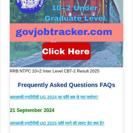
RRB NTPC 10+2 Inter Level CBT-2 Result 2025
Frequently Asked Questions FAQs
आरआरबी एनटीपीसी UG 2024 का फॉर्म कब से भरा जायेगा?
21 September 2024
आरआरबी एनटीपीसी UG 2025 फॉर्म भरने की लास्ट डेट क्या है?