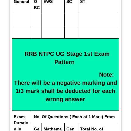
General
O
EWS
SC
ST
BC
RRB NTPC UG Stage 1st Exam
Pattern
Note:
There will be a negative marking and
1/3 mark shall be deducted for each
wrong answer
Exam
No. Of Questions ( Each of 1 Mark) From
Duratio
n In
Ge
Mathema
Gen
Total No. of