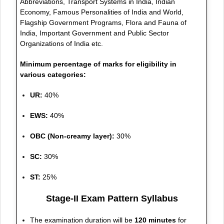
Abbreviations, Transport Systems in India, Indian
Economy, Famous Personalities of India and World,
Flagship Government Programs, Flora and Fauna of
India, Important Government and Public Sector
Organizations of India etc.
Minimum percentage of marks for eligibility in
various categories:
UR:
40%
EWS:
40%
OBC (Non-creamy layer):
30%
SC:
30%
ST:
25%
Stage-II Exam Pattern Syllabus
The examination duration will be
120 minutes
for