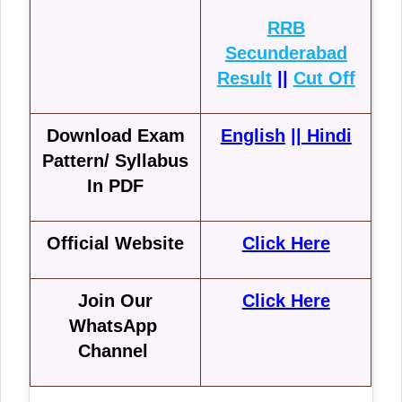
RRB
Secunderabad
Result
||
Cut Off
Download Exam
English
||
Hindi
Pattern/ Syllabus
In PDF
Official Website
Click Here
Join Our
Click Here
WhatsApp
Channel