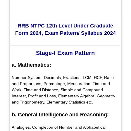
RRB NTPC 12th Level Under Graduate
Form 2024, Exam Pattern/ Syllabus 2024
Stage-I Exam Pattern
a. Mathematics:
Number System, Decimals, Fractions, LCM, HCF, Ratio
and Proportions, Percentage, Mensuration, Time and
Work, Time and Distance, Simple and Compound
Interest, Profit and Loss, Elementary Algebra, Geometry
and Trigonometry, Elementary Statistics etc.
b. General Intelligence and Reasoning:
Analogies, Completion of Number and Alphabetical