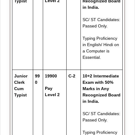
Level 2
Typist
Recognized Board
in India.
SC/ ST Candidates:
Passed Only.
Typing Proficiency
in English/ Hindi on
a Computer is
Essential.
Junior
99
19900
C-2
10+2 Intermediate
Clerk
0
Exam with 50%
Pay
Cum
Marks in Any
Level 2
Typist
Recognized Board
in India.
SC/ ST Candidates:
Passed Only.
Typing Proficiency