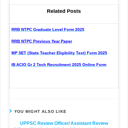
Related Posts
RRB NTPC Graduate Level Form 2025
RRB NTPC Previous Year Paper
MP SET (State Teacher Eligibility Test) Form 2025
IB ACIO Gr 2 Tech Recruitment 2025 Online Form
YOU MIGHT ALSO LIKE
UPPSC Review Officer/ Assistant Review