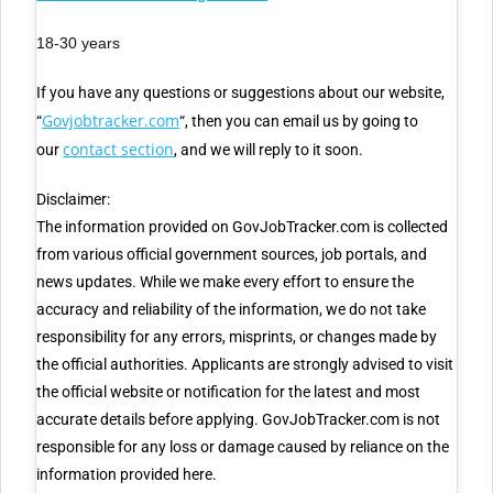
18-30 years
If you have any questions or suggestions about our website,
Govjobtracker.com
“
“, then you can email us by going to
contact section
our
, and we will reply to it soon.
Disclaimer:
The information provided on GovJobTracker.com is collected
from various official government sources, job portals, and
news updates. While we make every effort to ensure the
accuracy and reliability of the information, we do not take
responsibility for any errors, misprints, or changes made by
the official authorities. Applicants are strongly advised to visit
the official website or notification for the latest and most
accurate details before applying. GovJobTracker.com is not
responsible for any loss or damage caused by reliance on the
information provided here.