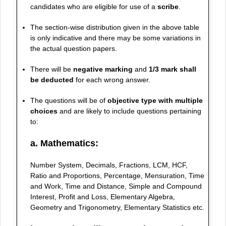
candidates who are eligible for use of a
scribe
.
The section-wise distribution given in the above table
is only indicative and there may be some variations in
the actual question papers.
There will be
negative marking
and
1/3 mark shall
be deducted
for each wrong answer.
The questions will be of
objective type with multiple
choices
and are likely to include questions pertaining
to:
a. Mathematics:
Number System, Decimals, Fractions, LCM, HCF,
Ratio and Proportions, Percentage, Mensuration, Time
and Work, Time and Distance, Simple and Compound
Interest, Profit and Loss, Elementary Algebra,
Geometry and Trigonometry, Elementary Statistics etc.