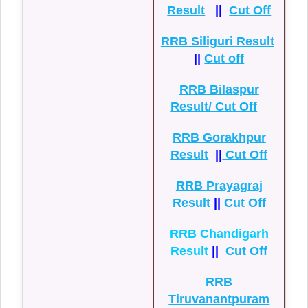
Result
||
Cut Off
RRB Siliguri Result
||
Cut off
RRB Bilaspur
Result/ Cut Off
RRB Gorakhpur
Result
||
Cut Off
RRB Prayagraj
Result
||
Cut Off
RRB Chandigarh
Result
||
Cut Off
RRB
Tiruvanantpuram