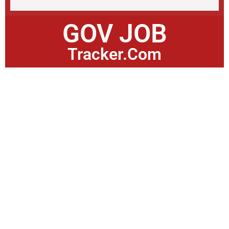
GOV JOB
Tracker.Com