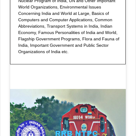
Nuclear Program of India, UN and Other Important
World Organizations, Environmental Issues
Concerning India and World at Large, Basics of
Computers and Computer Applications, Common
Abbreviations, Transport Systems in India, Indian
Economy, Famous Personalities of India and World,
Flagship Government Programs, Flora and Fauna of
India, Important Government and Public Sector
Organizations of India etc.