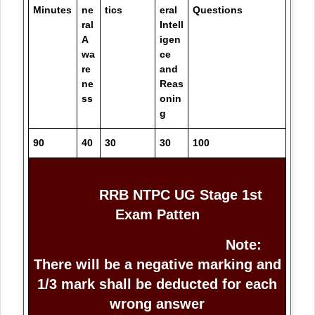
Minutes
ne
tics
eral
Questions
ral
Intell
A
igen
wa
ce
re
and
ne
Reas
ss
onin
g
90
40
30
30
100
RRB NTPC UG Stage 1st
Exam Patten
Note:
There will be a negative marking and
1/3 mark shall be deducted for each
wrong answer