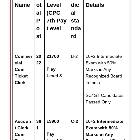
Name
ot
Level
dic
Details
al
(CPC
al
P
7th Pay
sta
o
Level
nda
st
rd
Commer
20
21700
B-2
10+2 Intermediate
cial
22
Exam with 50%
Play
Cum
Marks in Any
Level 3
Ticket
Recognized Board
Clerk
in India
SC/ ST Candidates:
Passed Only
Accoun
36
19900
C-2
10+2 Intermediate
t Clerk
1
Exam with 50%
Pay
Cum
Marks in Any