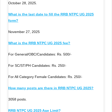
October 28, 2025.
What is the last date to fill the RRB NTPC UG 2025
form?
November 27, 2025
What is the RRB NTPC UG 2025 fee?
For General/OBC/Candidates: Rs. 500/-
For SC/ST/PH Candidates: Rs. 250/-
For All Category Female Candidates: Rs. 250/-
How many posts are there in RRB NTPC UG 2025?
3058 posts.
RRB NTPC UG 2025 Age Limit?