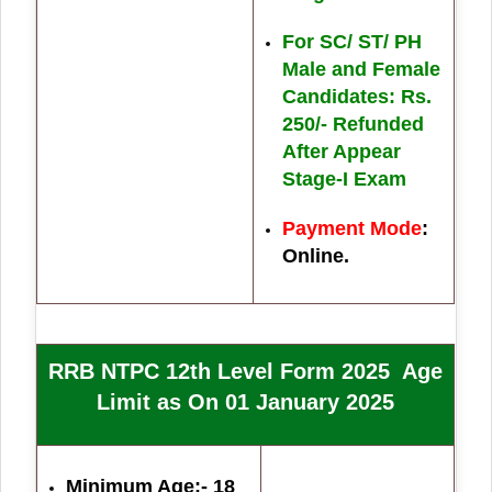
For SC/ ST/ PH
Male and Female
Candidates: Rs.
250/- Refunded
After Appear
Stage-I Exam
Payment Mode
:
Online.
RRB NTPC 12th Level Form 2025 Age
Limit as On 01 January 2025
Minimum Age:- 18