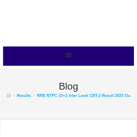
Blog
>
Results
>
RRB NTPC 10+2 Inter Level CBT-2 Result 2025 Out –