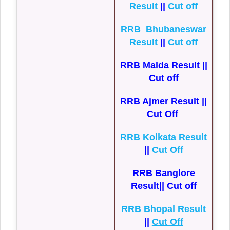
Result
||
Cut off
RRB Bhubaneswar
Result
||
Cut off
RRB Malda Result ||
Cut off
RRB Ajmer Result ||
Cut Off
RRB Kolkata Result
||
Cut Off
RRB Banglore
Result|| Cut off
RRB Bhopal Result
||
Cut Off