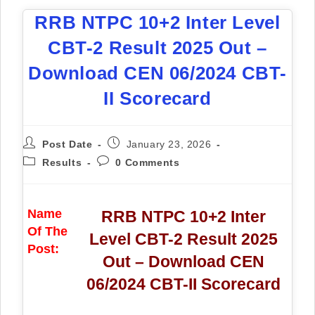
RRB NTPC 10+2 Inter Level
CBT-2 Result 2025 Out –
Download CEN 06/2024 CBT-
II Scorecard
Post Date
January 23, 2026
Results
0 Comments
Name
RRB NTPC 10+2 Inter
Of The
Level CBT-2 Result 2025
Post:
Out – Download CEN
06/2024 CBT-II Scorecard