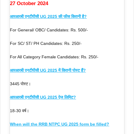
27 October 2024
आरआरबी एनटीपीसी UG 2025 की फीस कितनी है?
For General/ OBC/ Candidates: Rs. 500/-
For SC/ ST/ PH Candidates: Rs. 250/-
For All Category Female Candidates: Rs. 250/-
आरआरबी एनटीपीसी UG 2025 में कितनी पोस्ट हैं?
3445 पोस्ट।
आरआरबी एनटीपीसी UG 2025 ऐज लिमिट?
18-30 वर्ष।
When will the RRB NTPC UG 2025 form be filled?