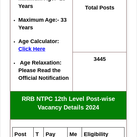
Years
Total Posts
Maximum Age:- 33
Years
Age Calculator:
Click Here
3445
Age Relaxation:
Please Read the
Official Notification
RRB NTPC 12th Level Post-wise
Vacancy Details 2024
Post
T
Pay
Me
Eligibility