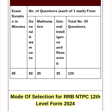
Exam
No. of Questions (each of 1 mark) From
Duratio
n in
Ge
Mathema
Gen
Total No. Of
Minutes
ne
tics
eral
Questions
ral
Intell
A
igen
wa
ce
re
and
ne
Reas
ss
onin
g
90
50
35
35
120
Mode Of Selection for
RRB NTPC 12th
Level Form 2024