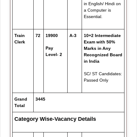
in English/ Hindi on
a Computer is
Essential.
Train
72
19900
A-3
10+2 Intermediate
Clerk
Exam with 50%
Pay
Marks in Any
Level- 2
Recognized Board
in India
SC/ ST Candidates:
Passed Only
Grand
3445
Total
Category Wise-Vacancy Details