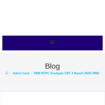
Blog
>
Admit Card
>
RRB NTPC Graduate CBT 2 Result 2025/ RRB NTPC