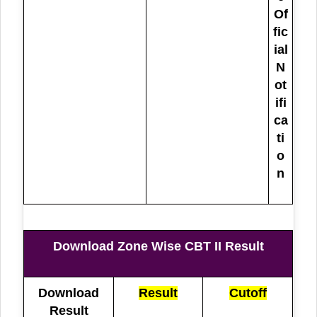
Of
fic
ial
N
ot
ifi
ca
ti
o
n
Download Zone Wise CBT II Result
Download
Result
Cutoff
Result