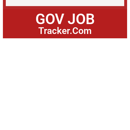
GOV JOB
Tracker.Com