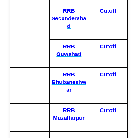
RRB
Cutoff
Secunderaba
d
RRB
Cutoff
Guwahati
RRB
Cutoff
Bhubaneshw
ar
RRB
Cutoff
Muzaffarpur