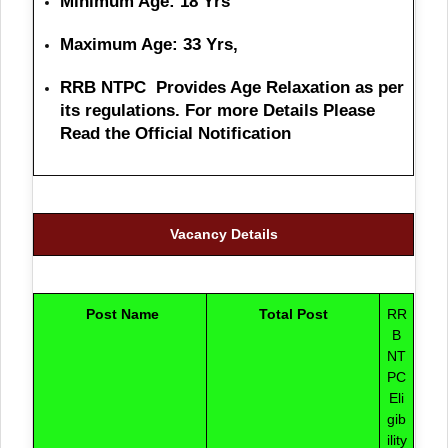
Minimum Age: 18 Yrs
Maximum Age: 33 Yrs,
RRB NTPC Provides Age Relaxation as per
its regulations. For more Details Please
Read the Official Notification
Vacancy Details
Post Name
Total Post
RR
B
NT
PC
Eli
gib
ility