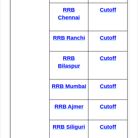
RRB
Cutoff
Chennai
RRB Ranchi
Cutoff
RRB
Cutoff
Bilaspur
RRB Mumbai
Cutoff
RRB Ajmer
Cutoff
RRB Siliguri
Cutoff