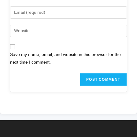
Save my name, email, and website in this browser for the
next time I comment.