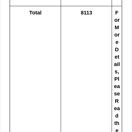
Total
8113
F
or
M
or
e
D
et
ail
s,
Pl
ea
se
R
ea
d
th
e