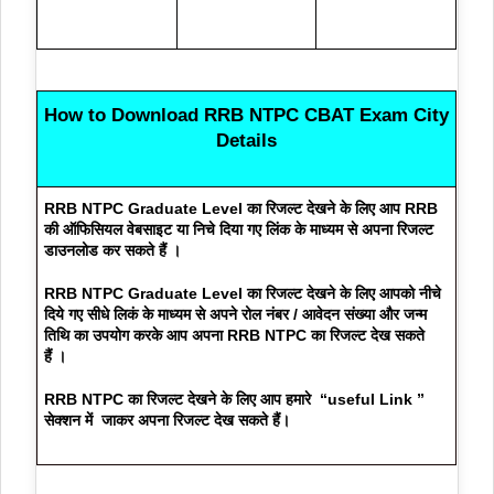
How to Download
RRB NTPC CBAT Exam City
Details
RRB NTPC Graduate Level का रिजल्ट देखने के लिए आप
RRB
की ऑफिसियल वेबसाइट या निचे दिया गए लिंक के माध्यम से अपना रिजल्ट
डाउनलोड कर सकते हैं
।
RRB NTPC Graduate Level का रिजल्ट देखने के लिए आपको नीचे
दिये गए सीधे लिकं के माध्यम से अपने रोल नंबर / आवेदन संख्या और जन्म
तिथि का उपयोग करके आप अपना RRB NTPC का रिजल्ट देख सकते
हैं
।
RRB NTPC का रिजल्ट देखने के लिए आप हमारे
“useful Link ”
सेक्शन में जाकर अपना रिजल्ट देख सकते हैं
।