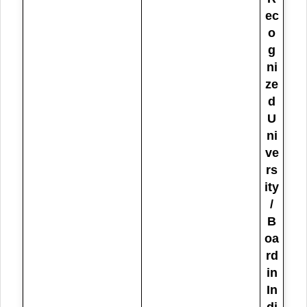
ec
o
g
ni
ze
d
U
ni
ve
rs
ity
/
B
oa
rd
in
In
di