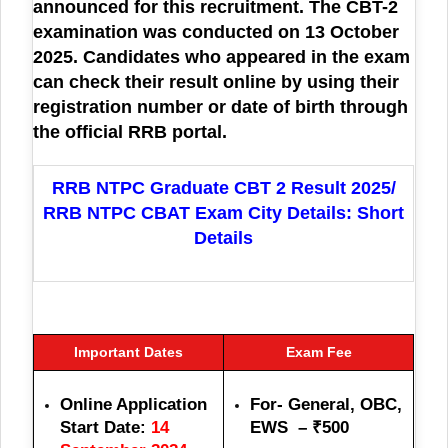
announced for this recruitment. The CBT-2
examination was conducted on 13 October
2025. Candidates who appeared in the exam
can check their result online by using their
registration number or date of birth through
the official RRB portal.
RRB NTPC Graduate CBT 2 Result 2025/
RRB NTPC CBAT Exam City Details: Short
Details
Important Dates
Exam Fee
Online Application
For- General, OBC,
Start Date:
14
EWS – ₹500