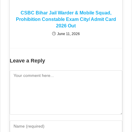
CSBC Bihar Jail Warder & Mobile Squad,
Prohibition Constable Exam City/ Admit Card
2026 Out
June 11, 2026
Leave a Reply