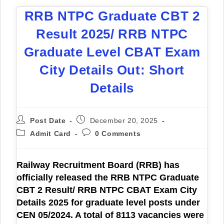
RRB NTPC Graduate CBT 2
Result 2025/ RRB NTPC
Graduate Level CBAT Exam
City Details Out: Short
Details
Post Date
December 20, 2025
Admit Card
0 Comments
Railway Recruitment Board (RRB) has
officially released the
RRB NTPC Graduate
CBT 2 Result/ RRB NTPC CBAT Exam City
Details 2025
for graduate level posts under
CEN 05/2024. A total of 8113 vacancies were