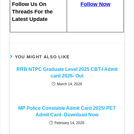
Follow Us On
Follow Now
Threads For the
Latest Update
YOU MIGHT ALSO LIKE
RRB NTPC Graduate Level 2025 CBT-I Admit
card 2026- Out
March 14, 2026
MP Police Constable Admit Card 2025/ PET
Admit Card- Download Now
February 14, 2026