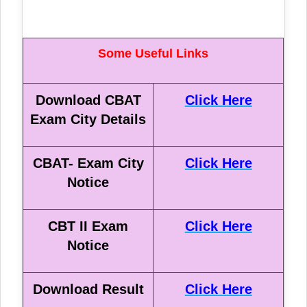
Some Useful Links
Download CBAT
Click Here
Exam City Details
CBAT- Exam City
Click Here
Notice
CBT II Exam
Click Here
Notice
Download Result
Click Here