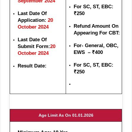
September 2024
For SC, ST, EBC:
Last Date Of
₹250
Application:
20
Refund Amount On
October 2024
Appearing For CBT:
Last Date Of
For- General, OBC,
Submit Form:
20
EWS – ₹400
October 2024
For SC, ST, EBC:
Result Date:
₹250
Age Limit As On 01.01.2026