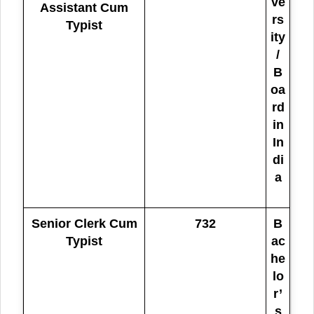
ve
Assistant Cum
rs
Typist
ity
/
B
oa
rd
in
In
di
a
Senior Clerk Cum
732
B
Typist
ac
he
lo
r’
s