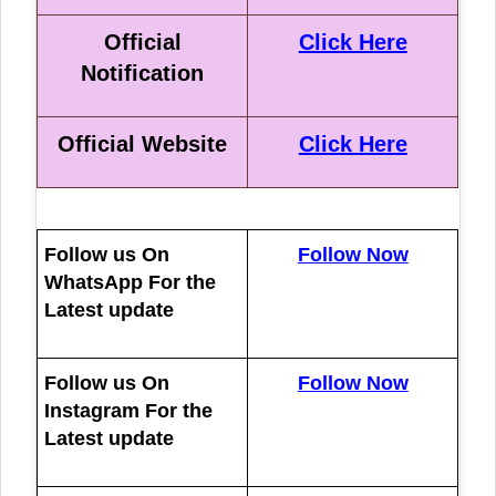
Official
Click Here
Notification
Official Website
Click Here
Follow us On
Follow Now
WhatsApp For the
Latest update
Follow us On
Follow Now
Instagram For the
Latest update