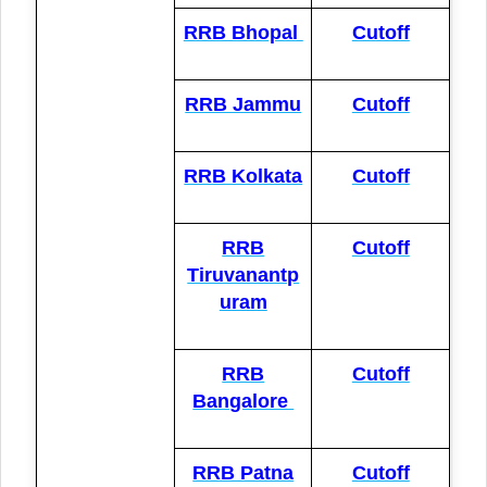
RRB Bhopal
Cutoff
RRB Jammu
Cutoff
RRB Kolkata
Cutoff
RRB
Cutoff
Tiruvanantp
uram
RRB
Cutoff
Bangalore
RRB Patna
Cutoff