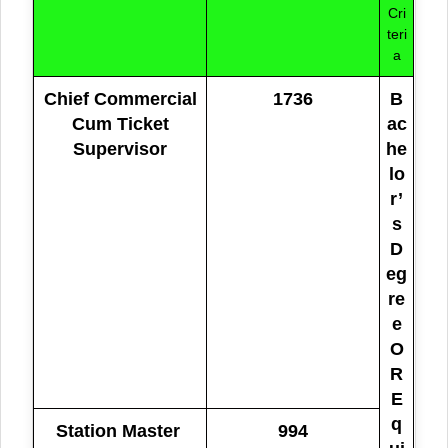
Cri
teri
a
Chief Commercial
1736
B
Cum Ticket
ac
Supervisor
he
lo
r’
s
D
eg
re
e
O
R
E
q
Station Master
994