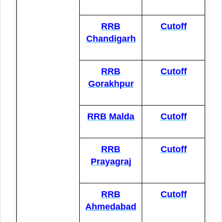
RRB
Cutoff
Chandigarh
RRB
Cutoff
Gorakhpur
RRB Malda
Cutoff
RRB
Cutoff
Prayagraj
RRB
Cutoff
Ahmedabad