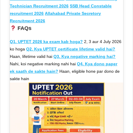
Technician Recruitment 2026
SSB Head Constable
recruitment 2026
Allahabad Private Secretory
Recruitment 2026
FAQs
Q1. UPTET 2026 ka exam kab hoga?
2, 3 aur 4 July 2026
ko hoga
Q2. Kya UPTET certificate lifetime valid hai?
Haan, lifetime valid hai
Q3. Kya negative marking hai?
Nahi, koi negative marking nahi hai
Q4. Kya dono paper
ek saath de sakte hain?
Haan, eligible hone par dono de
sakte hain