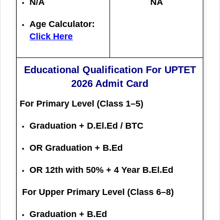
N/A
NA
Age Calculator:
Click Here
Educational Qualification For UPTET
2026 Admit Card
For Primary Level (Class 1–5)
Graduation + D.El.Ed / BTC
OR Graduation + B.Ed
OR 12th with 50% + 4 Year B.El.Ed
For Upper Primary Level (Class 6–8)
Graduation + B.Ed