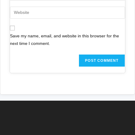
Save my name, email, and website in this browser for the
next time I comment.