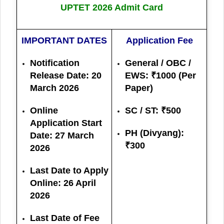
UPTET 2026 Admit Card
IMPORTANT DATES
Application Fee
Notification
General / OBC /
Release Date: 20
EWS: ₹1000 (Per
March 2026
Paper)
Online
SC / ST: ₹500
Application Start
PH (Divyang):
Date:
27 March
₹300
2026
Last Date to Apply
Online:
26 April
2026
Last Date of Fee