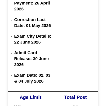
Payment: 26 April
2026
Correction Last
Date:
01 May 2026
Exam City Details:
22 June 2026
Admit Card
Release:
30 June
2026
Exam Date:
02, 03
& 04 July 2026
Age Limit
Total Post