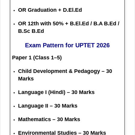
OR Graduation + D.El.Ed
OR 12th with 50% + B.El.Ed / B.A B.Ed /
B.Sc B.Ed
Exam Pattern for UPTET 2026
Paper 1 (Class 1–5)
Child Development & Pedagogy – 30
Marks
Language I (Hindi) – 30 Marks
Language II – 30 Marks
Mathematics – 30 Marks
Environmental Studies – 30 Marks