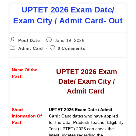
UPTET 2026 Exam Date/
Exam City / Admit Card- Out
Post Date
June 19, 2026
Admit Card
0 Comments
Name Of the
UPTET 2026 Exam
Post:
Date/ Exam City /
Admit Card
Short
UPTET 2026 Exam Date / Admit
Information Of
Card:
Candidates who have applied
Post:
for the Uttar Pradesh Teacher Eligibility
Test (UPTET) 2026 can check the
latest updates regarding the