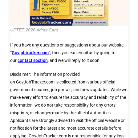
UPTET 2026 Admit Card
If you have any questions or suggestions about our website,
“
Govjobtracker.com
“, then you can email us by going to
our
contact section
, and we will reply to it soon.
Disclaimer: The information provided
on GovJobTracker.com is collected from various official
government sources, job portals, and news updates. While we
make every effort to ensure the accuracy and reliability of the
information, we do not take responsibility for any errors,
misprints, or changes made by the official authorities.
Applicants are strongly advised to visit the official website or
notification for the latest and most accurate details before
applying. GovJobTracker.com is not responsible for any loss