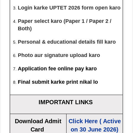
Login karke UPTET 2026 form open karo
Paper select karo (Paper 1 / Paper 2 /
Both)
Personal & educational details fill karo
Photo aur signature upload karo
Application fee online pay karo
Final submit karke print nikal lo
IMPORTANT LINKS
Download Admit
Click Here ( Active
Card
on 30 June 2026)