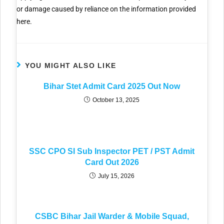
or damage caused by reliance on the information provided
here.
YOU MIGHT ALSO LIKE
Bihar Stet Admit Card 2025 Out Now
October 13, 2025
SSC CPO SI Sub Inspector PET / PST Admit
Card Out 2026
July 15, 2026
CSBC Bihar Jail Warder & Mobile Squad,