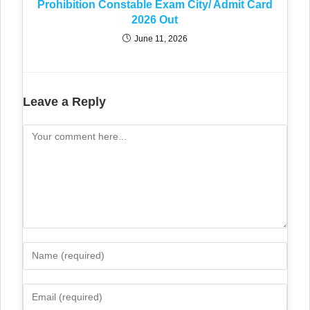
Prohibition Constable Exam City/ Admit Card
2026 Out
June 11, 2026
Leave a Reply