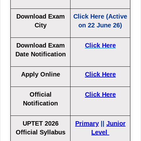
Download Exam
Click Here (Active
City
on 22 June 26)
Download Exam
Click Here
Date Notification
Apply Online
Click Here
Official
Click Here
Notification
UPTET 2026
Primary
||
Junior
Official Syllabus
Level