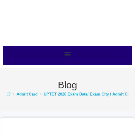
Blog
>
Admit Card
>
UPTET 2026 Exam Date/ Exam City / Admit Card-