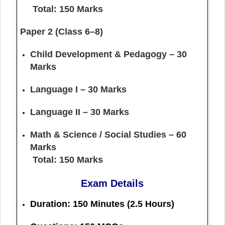
Total: 150 Marks
Paper 2 (Class 6–8)
Child Development & Pedagogy – 30
Marks
Language I – 30 Marks
Language II – 30 Marks
Math & Science / Social Studies – 60
Marks
Total: 150 Marks
Exam Details
Duration:
150 Minutes (2.5 Hours)