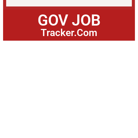
GOV JOB
Tracker.Com