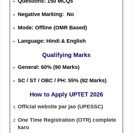
Questions:
150 MCQs
Negative Marking: No
Mode: Offline (OMR Based)
Language: Hindi & English
Qualifying Marks
General:
60% (90 Marks)
SC / ST / OBC / PH:
55% (82 Marks)
How to Apply UPTET 2026
Official website par jao (UPESSC)
One Time Registration (OTR) complete
karo