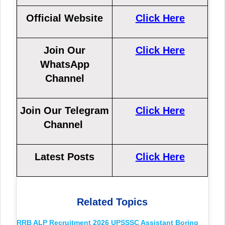
Official Website
Click Here
Join Our
Click Here
WhatsApp
Channel
Join Our Telegram
Click Here
Channel
Latest Posts
Click Here
Related Topics
RRB ALP Recruitment 2026
UPSSSC Assistant Boring