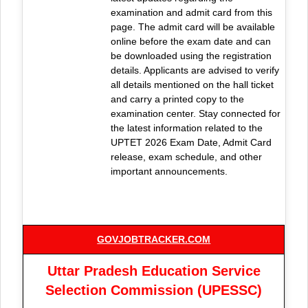
examination and admit card from this
page. The admit card will be available
online before the exam date and can
be downloaded using the registration
details. Applicants are advised to verify
all details mentioned on the hall ticket
and carry a printed copy to the
examination center. Stay connected for
the latest information related to the
UPTET 2026 Exam Date, Admit Card
release, exam schedule, and other
important announcements.
GOVJOBTRACKER.COM
Uttar Pradesh Education Service
Selection Commission (UPESSC)