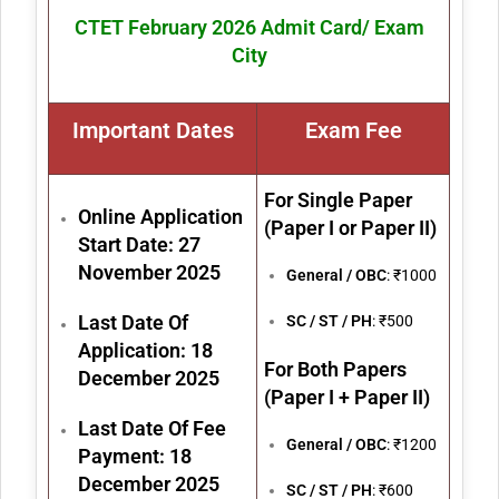
CTET February 2026 Admit Card/ Exam
City
Important Dates
Exam Fe
e
For Single Paper
Online Application
(Paper I or Paper II)
Start Date: 27
November 2025
General / OBC
: ₹1000
Last Date Of
SC / ST / PH
: ₹500
Application: 18
For Both Papers
December 2025
(Paper I + Paper II)
Last Date Of Fee
General / OBC
: ₹1200
Payment: 18
December 2025
SC / ST / PH
: ₹600