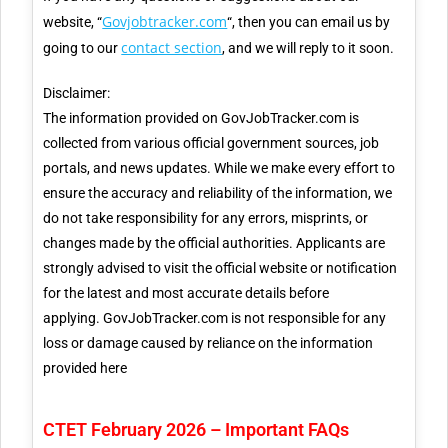
Govjobtracker.com
website, “
“, then you can email us by
contact section
going to our
, and we will reply to it soon.
Disclaimer:
The information provided on GovJobTracker.com is
collected from various official government sources, job
portals, and news updates. While we make every effort to
ensure the accuracy and reliability of the information, we
do not take responsibility for any errors, misprints, or
changes made by the official authorities. Applicants are
strongly advised to visit the official website or notification
for the latest and most accurate details before
applying. GovJobTracker.com is not responsible for any
loss or damage caused by reliance on the information
provided here
CTET February 2026 – Important FAQs