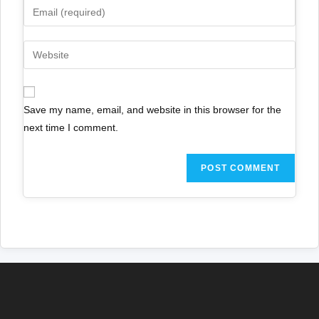
Save my name, email, and website in this browser for the
next time I comment.