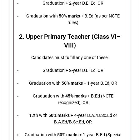
Graduation + 2-year D.El.Ed, OR
Graduation with
50% marks
+ B.Ed (as per NCTE
rules)
2. Upper Primary Teacher (Class VI–
VIII)
Candidates must fulfill any one of these:
Graduation + 2-year D.El.Ed, OR
Graduation with
50% marks
+ 1-year B.Ed, OR
Graduation with
45% marks
+ B.Ed (NCTE
recognized), OR
12th with
50% marks
+ 4-year B.A./B.Sc.Ed or
B.A.Ed/B.Sc.Ed, OR
Graduation with
50% marks
+ 1-year B.Ed (Special