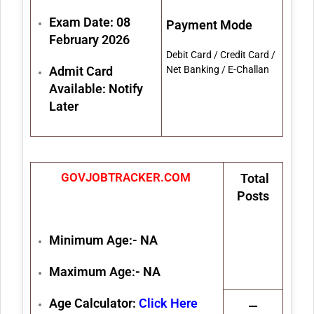
Exam Date: 08
Payment Mode
February 2026
Debit Card / Credit Card /
Admit Card
Net Banking / E-Challan
Available: Notify
Later
GOVJOBTRACKER.COM
Total
Posts
Minimum Age:- NA
Maximum Age:- NA
Age Calculator:
Click Here
—