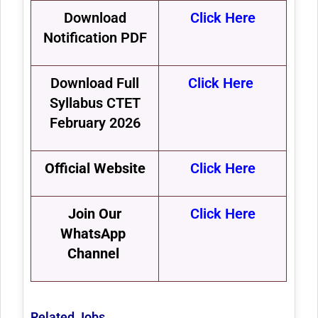
Download
Click Here
Notification PDF
Download Full
Click Here
Syllabus CTET
February 2026
Official Website
Click Here
Join Our
Click Here
WhatsApp
Channel
Related Jobs