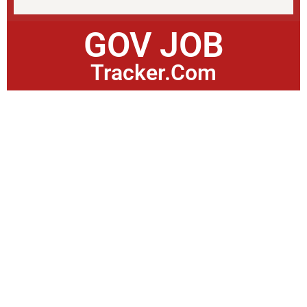
GOV JOB
Tracker.Com