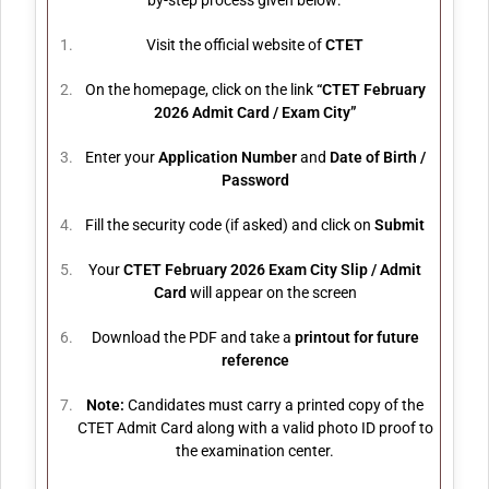
by-step process given below:
Visit the official website of
CTET
On the homepage, click on the link
“CTET February
2026 Admit Card / Exam City”
Enter your
Application Number
and
Date of Birth /
Password
Fill the security code (if asked) and click on
Submit
Your
CTET February 2026 Exam City Slip / Admit
Card
will appear on the screen
Download the PDF and take a
printout for future
reference
Note:
Candidates must carry a printed copy of the
CTET Admit Card along with a valid photo ID proof to
the examination center.