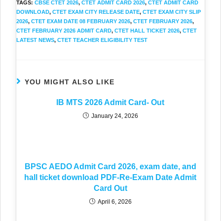
TAGS
:
CBSE CTET 2026
,
CTET ADMIT CARD 2026
,
CTET ADMIT CARD
DOWNLOAD
,
CTET EXAM CITY RELEASE DATE
,
CTET EXAM CITY SLIP
2026
,
CTET EXAM DATE 08 FEBRUARY 2026
,
CTET FEBRUARY 2026
,
CTET FEBRUARY 2026 ADMIT CARD
,
CTET HALL TICKET 2026
,
CTET
LATEST NEWS
,
CTET TEACHER ELIGIBILITY TEST
YOU MIGHT ALSO LIKE
IB MTS 2026 Admit Card- Out
January 24, 2026
BPSC AEDO Admit Card 2026, exam date, and
hall ticket download PDF-Re-Exam Date Admit
Card Out
April 6, 2026