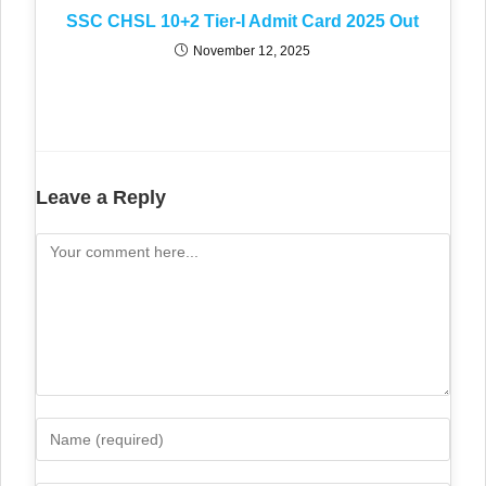
SSC CHSL 10+2 Tier-I Admit Card 2025 Out
November 12, 2025
Leave a Reply