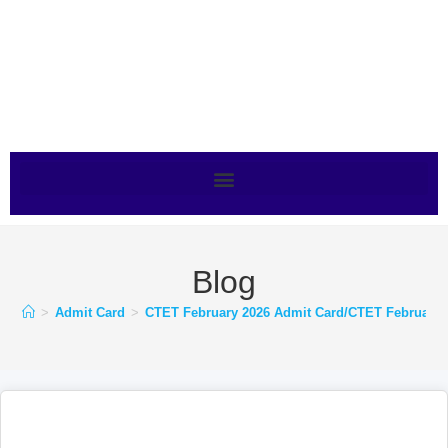
Blog
>
Admit Card
>
CTET February 2026 Admit Card/CTET February 