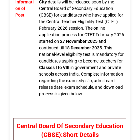
Informati
City
details will be released soon by the
on of
Central Board of Secondary Education
Post:
(CBSE) for candidates who have applied for
the Central Teacher Eligibility Test (CTET)
February 2026 session. The online
application process for CTET February 2026
started on
27 November 2025
and
continued till
18 December 2025
. This
national-level eligibility test is mandatory for
candidates aspiring to become teachers for
Classes I to VIII
in government and private
schools across India. Complete information
regarding the exam city slip, admit card
release date, exam schedule, and download
process is given below.
Central Board Of Secondary Education
(CBSE):Short Details