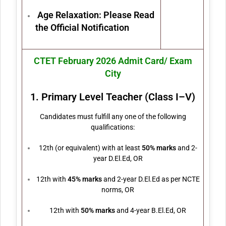
Age Relaxation: Please Read
the Official Notification
CTET February 2026 Admit Card/ Exam
City
1. Primary Level Teacher (Class I–V)
Candidates must fulfill any one of the following
qualifications:
12th (or equivalent) with at least
50% marks
and 2-
year D.El.Ed, OR
12th with
45% marks
and 2-year D.El.Ed as per NCTE
norms, OR
12th with
50% marks
and 4-year B.El.Ed, OR