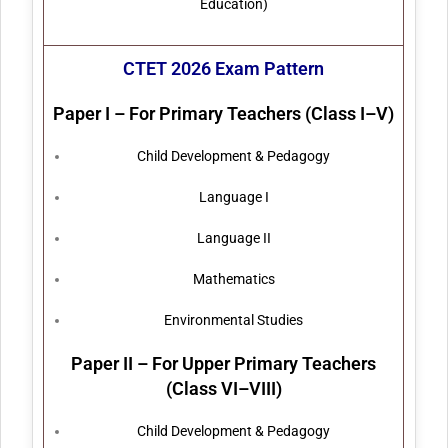
Education)
CTET 2026 Exam Pattern
Paper I – For Primary Teachers (Class I–V)
Child Development & Pedagogy
Language I
Language II
Mathematics
Environmental Studies
Paper II – For Upper Primary Teachers
(Class VI–VIII)
Child Development & Pedagogy