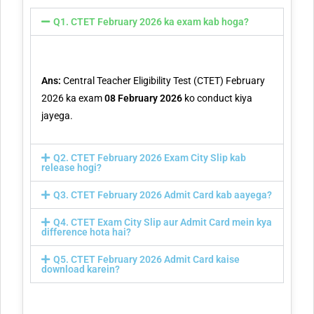
Q1. CTET February 2026 ka exam kab hoga?
Ans:
Central Teacher Eligibility Test (CTET) February
2026 ka exam
08 February 2026
ko conduct kiya
jayega.
Q2. CTET February 2026 Exam City Slip kab
release hogi?
Q3. CTET February 2026 Admit Card kab aayega?
Q4. CTET Exam City Slip aur Admit Card mein kya
difference hota hai?
Q5. CTET February 2026 Admit Card kaise
download karein?