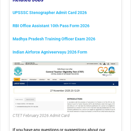
UPSSSC Stenographer Admit Card 2026
RBI Office Assistant 10th Pass Form 2026
Madhya Pradesh Training Officer Exam 2026
Indian Airforce Agniveervayu 2026 Form
CTET February 2026 Admit Card
If you have any questions or suggestions about our