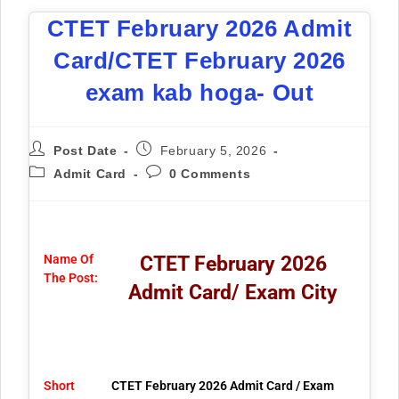
CTET February 2026 Admit
Card/CTET February 2026
exam kab hoga- Out
Post Date
February 5, 2026
Admit Card
0 Comments
Name Of
CTET February 2026
The Post:
Admit Card/ Exam City
Short
CTET February 2026 Admit Card / Exam