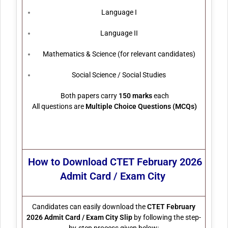
Language I
Language II
Mathematics & Science (for relevant candidates)
Social Science / Social Studies
Both papers carry
150 marks
each
All questions are
Multiple Choice Questions (MCQs)
How to Download
CTET February 2026
Admit Card / Exam City
Candidates can easily download the
CTET February
2026 Admit Card / Exam City Slip
by following the step-