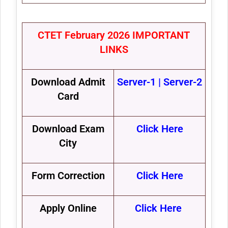
CTET February 2026 IMPORTANT
LINKS
Download Admit
Server-1
|
Server-2
Card
Download Exam
Click Here
City
Form Correction
Click Here
Apply Online
Click Here