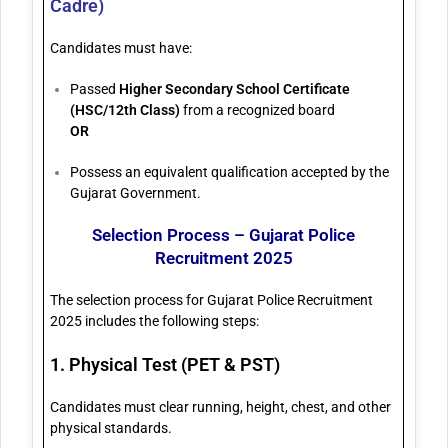
Cadre)
Candidates must have:
Passed
Higher Secondary School Certificate
(HSC/12th Class)
from a recognized board
OR
Possess an equivalent qualification accepted by the
Gujarat Government.
Selection Process – Gujarat Police
Recruitment 2025
The selection process for Gujarat Police Recruitment
2025 includes the following steps:
1. Physical Test (PET & PST)
Candidates must clear running, height, chest, and other
physical standards.