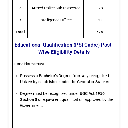
2
Armed Police Sub Inspector
128
3
Intelligence Officer
30
Total
724
Educational Qualification (PSI Cadre) Post-
Wise Eligibility Details
Candidates must:
Possess a
Bachelor’s Degree
from any recognized
University established under the Central or State Act.
Degree must be recognized under
UGC Act 1956
Section 3
or equivalent qualification approved by the
Government.