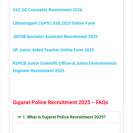
SSC GD Constable Recruitment 2026
Chhattisgarh CGPSC SSE 2025 Online Form
JKSSB Accounts Assistant Recruitment 2025
UP Junior Aided Teacher Online Form 2025
RSPCB Junior Scientific Officer & Junior Environmental
Engineer Recruitment 2025
Gujarat Police Recruitment 2025 – FAQs
1. What is Gujarat Police Recruitment 2025?