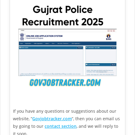
If you have any questions or suggestions about our
website, “
Govjobtracker.com
“, then you can email us
by going to our
contact section
, and we will reply to
it soon.