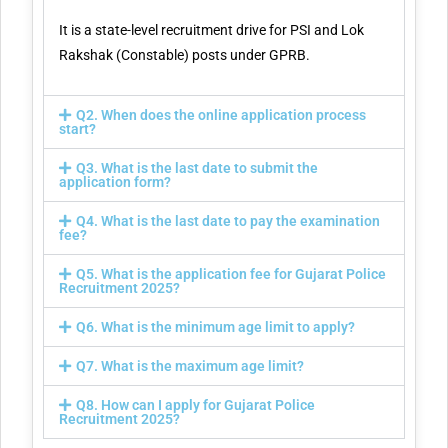
It is a state-level recruitment drive for PSI and Lok
Rakshak (Constable) posts under GPRB.
Q2. When does the online application process
start?
Q3. What is the last date to submit the
application form?
Q4. What is the last date to pay the examination
fee?
Q5. What is the application fee for Gujarat Police
Recruitment 2025?
Q6. What is the minimum age limit to apply?
Q7. What is the maximum age limit?
Q8. How can I apply for Gujarat Police
Recruitment 2025?