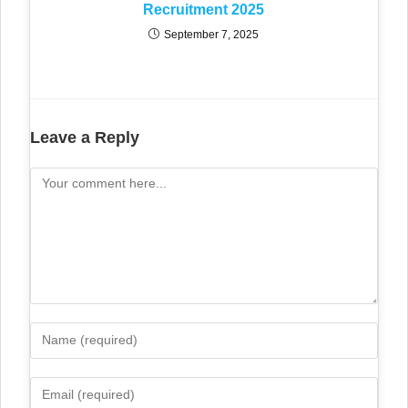
Recruitment 2025
September 7, 2025
Leave a Reply