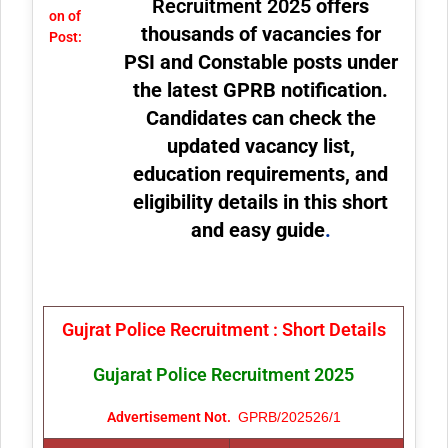
Recruitment 2025
offers
on of
thousands of vacancies for
Post:
PSI and Constable posts under
the latest GPRB notification.
Candidates can check the
updated vacancy list,
education requirements, and
eligibility details in this short
and easy guide
.
Gujrat Police Recruitment : Short Details
Gujarat Police Recruitment 2025
Advertisement Not.
GPRB/202526/1