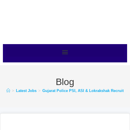
Blog
>
Latest Jobs
>
Gujarat Police PSI, ASI & Lokrakshak Recruitmen