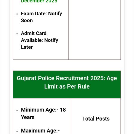
December 2025
Exam Date: Notify
Soon
Admit Card
Available: Notify
Later
Gujarat Police Recruitment 2025: Age
Limit as Per Rule
Minimum Age:- 18
Years
Total Posts
Maximum Age:-