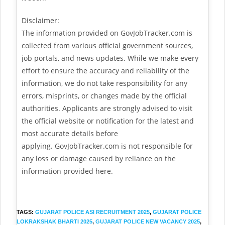
Disclaimer:
The information provided on GovJobTracker.com is
collected from various official government sources,
job portals, and news updates. While we make every
effort to ensure the accuracy and reliability of the
information, we do not take responsibility for any
errors, misprints, or changes made by the official
authorities. Applicants are strongly advised to visit
the official website or notification for the latest and
most accurate details before
applying. GovJobTracker.com is not responsible for
any loss or damage caused by reliance on the
information provided here.
TAGS
:
GUJARAT POLICE ASI RECRUITMENT 2025
,
GUJARAT POLICE
LOKRAKSHAK BHARTI 2025
,
GUJARAT POLICE NEW VACANCY 2025
,