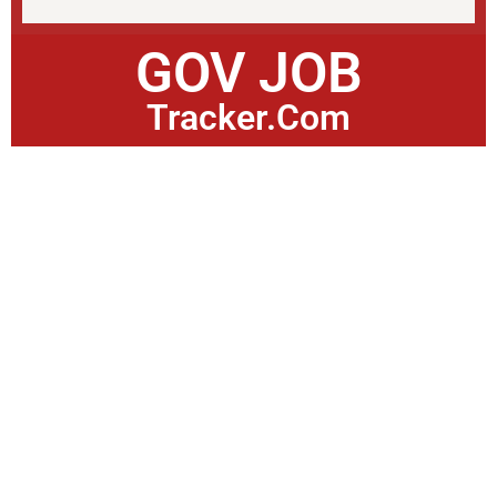
GOV JOB
Tracker.Com