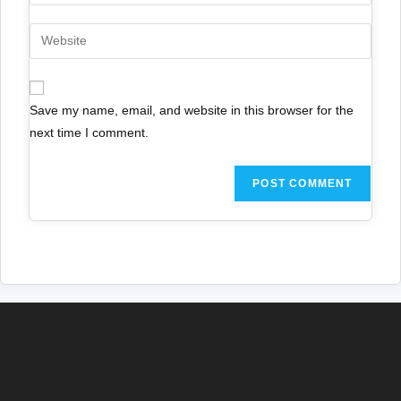
Save my name, email, and website in this browser for the
next time I comment.