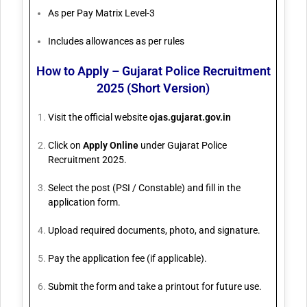
As per Pay Matrix Level-3
Includes allowances as per rules
How to Apply – Gujarat Police Recruitment
2025 (Short Version)
Visit the official website
ojas.gujarat.gov.in
Click on
Apply Online
under Gujarat Police
Recruitment 2025.
Select the post (PSI / Constable) and fill in the
application form.
Upload required documents, photo, and signature.
Pay the application fee (if applicable).
Submit the form and take a printout for future use.