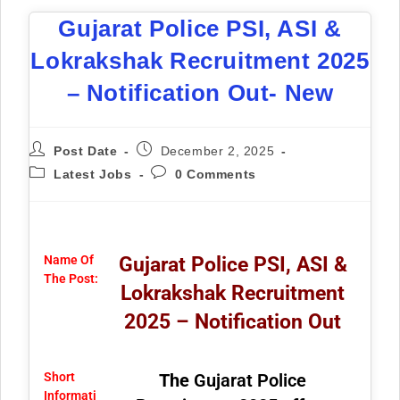
Gujarat Police PSI, ASI &
Lokrakshak Recruitment 2025
– Notification Out- New
Post Date
December 2, 2025
Latest Jobs
0 Comments
Name Of
Gujarat Police PSI, ASI &
The Post:
Lokrakshak Recruitment
2025 – Notification Out
Short
The
Gujarat Police
Informati