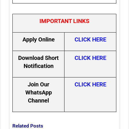
IMPORTANT LINKS
Apply Online
CLICK HERE
Download Short
CLICK HERE
Notification
Join Our
CLICK HERE
WhatsApp
Channel
Related Posts