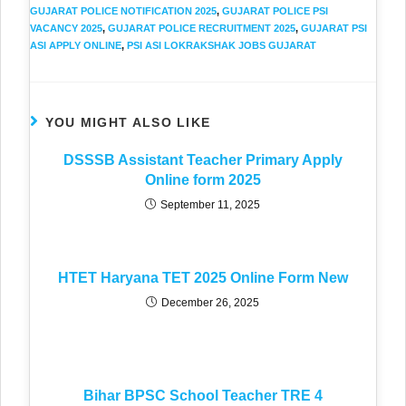
GUJARAT POLICE NOTIFICATION 2025
,
GUJARAT POLICE PSI
VACANCY 2025
,
GUJARAT POLICE RECRUITMENT 2025
,
GUJARAT PSI
ASI APPLY ONLINE
,
PSI ASI LOKRAKSHAK JOBS GUJARAT
YOU MIGHT ALSO LIKE
DSSSB Assistant Teacher Primary Apply
Online form 2025
September 11, 2025
HTET Haryana TET 2025 Online Form New
December 26, 2025
Bihar BPSC School Teacher TRE 4