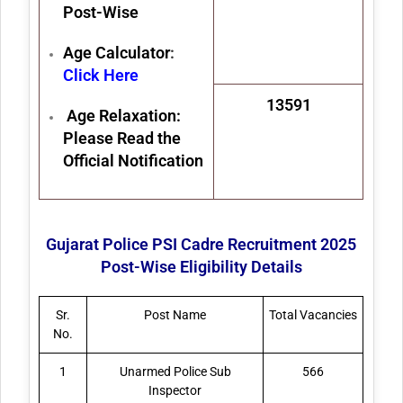
Post-Wise
Age Calculator
:
Click Here
13591
Age Relaxation:
Please Read the
Official Notification
Gujarat Police PSI Cadre Recruitment 2025
Post-Wise Eligibility Details
Sr.
Post Name
Total Vacancies
No.
1
Unarmed Police Sub
566
Inspector