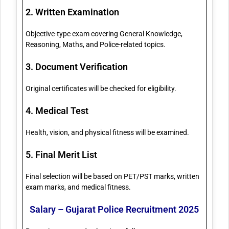
2. Written Examination
Objective-type exam covering General Knowledge,
Reasoning, Maths, and Police-related topics.
3. Document Verification
Original certificates will be checked for eligibility.
4. Medical Test
Health, vision, and physical fitness will be examined.
5. Final Merit List
Final selection will be based on PET/PST marks, written
exam marks, and medical fitness.
Salary – Gujarat Police Recruitment 2025