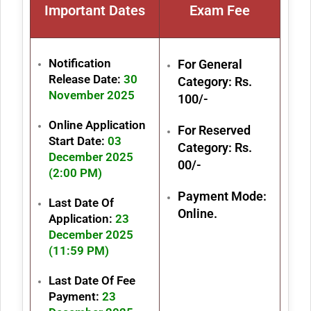
Important Dates
Exam Fe
e
Notification
For General
Release Date:
30
Category: Rs.
November 2025
100/-
Online Application
For Reserved
Start Date:
03
Category: Rs.
December 2025
00/-
(2:00 PM)
Payment Mode:
Last Date Of
Online.
Application:
23
December 2025
(11:59 PM)
Last Date Of Fee
Payment:
23