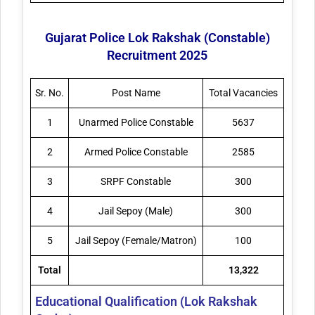
Gujarat Police Lok Rakshak (Constable)
Recruitment 2025
Sr. No.
Post Name
Total Vacancies
1
Unarmed Police Constable
5637
2
Armed Police Constable
2585
3
SRPF Constable
300
4
Jail Sepoy (Male)
300
5
Jail Sepoy (Female/Matron)
100
Total
13,322
Educational Qualification (Lok Rakshak