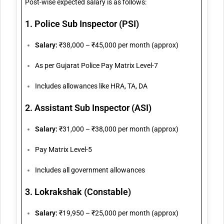
Post-wise expected salary is as follows:
1. Police Sub Inspector (PSI)
Salary:
₹38,000 – ₹45,000 per month (approx)
As per Gujarat Police Pay Matrix Level-7
Includes allowances like HRA, TA, DA
2. Assistant Sub Inspector (ASI)
Salary:
₹31,000 – ₹38,000 per month (approx)
Pay Matrix Level-5
Includes all government allowances
3. Lokrakshak (Constable)
Salary:
₹19,950 – ₹25,000 per month (approx)