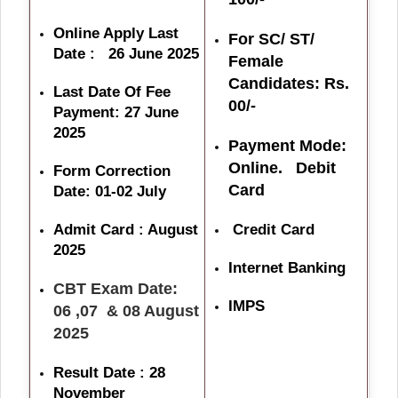
Online Apply Last
For SC/ ST/
Date : 26 June 2025
Female
Candidates: Rs.
Last Date Of Fee
00/-
Payment: 27 June
2025
Payment Mode:
Online. Debit
Form Correction
Card
Date: 01-02 July
Admit Card : August
Credit Card
2025
Internet Banking
CBT Exam Date:
IMPS
06 ,07 & 08 August
2025
Result Date : 28
November