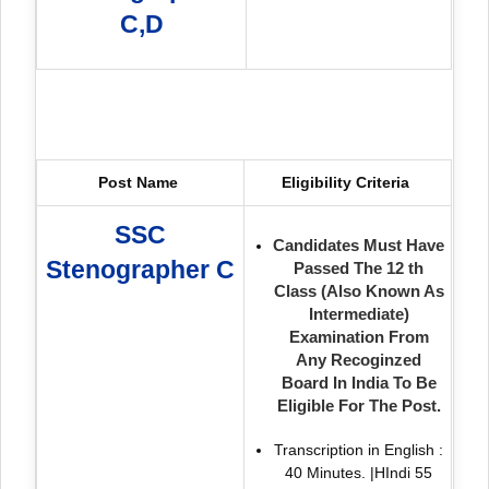
C,D
Post Name
Eligibility Criteria
SSC
Candidates Must Have
Stenographer C
Passed The 12 th
Class (Also Known As
Intermediate)
Examination From
Any Recoginzed
Board In India To Be
Eligible For The Post.
Transcription in English :
40 Minutes. |HIndi 55