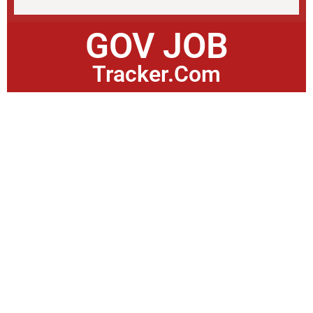
GOV JOB
Tracker.Com