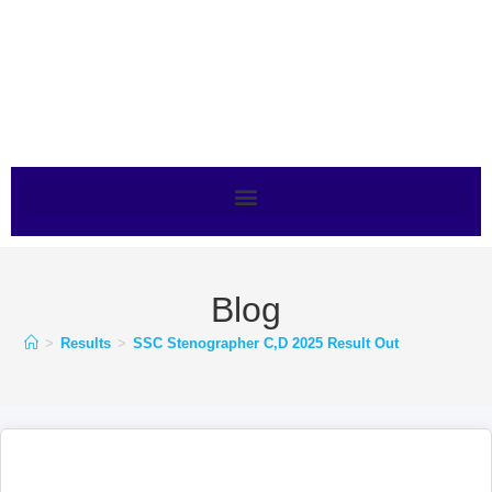
Blog
>
Results
>
SSC Stenographer C,D 2025 Result Out