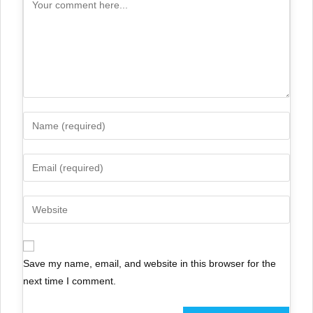
Save my name, email, and website in this browser for the
next time I comment.