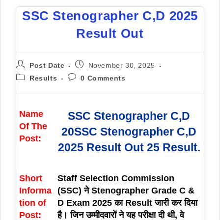
SSC Stenographer C,D 2025
Result Out
Post Date
November 30, 2025
Results
0 Comments
Name
SSC Stenographer C,D
Of The
20SSC Stenographer C,D
Post:
2025 Result Out 25 Result.
Short
Staff Selection Commission
Informa
(SSC) ने Stenographer Grade C &
tion of
D Exam 2025 का Result जारी कर दिया
Post:
है। जिन उम्मीदवारों ने यह परीक्षा दी थी, वे