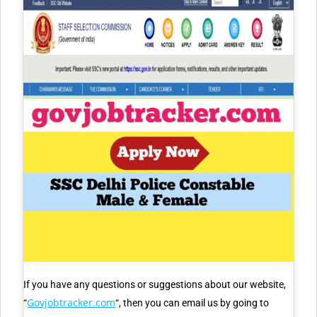
If you have any questions or suggestions about our website,
Govjobtracker.com
“
“, then you can email us by going to