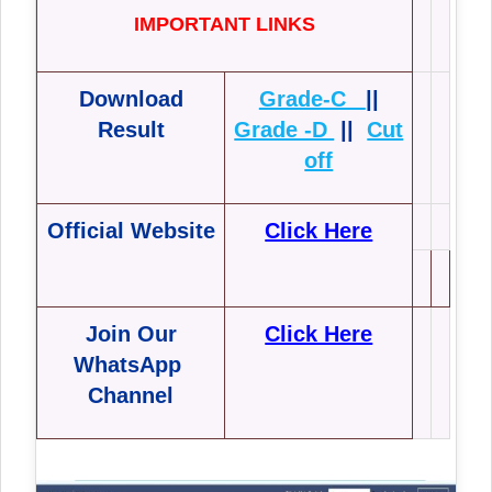
IMPORTANT LINKS
Download
Grade-C
||
Result
Grade -D
||
Cut
off
Official Website
Click Here
Join Our
Click Here
WhatsApp
Channel