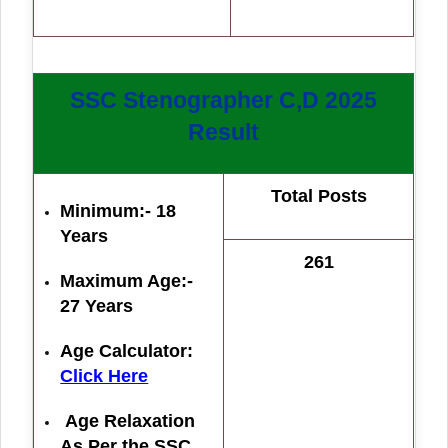
SSC Stenographer C,D 2025
Result
Total Posts
Minimum:- 18
Years
261
Maximum Age:-
27 Years
Age Calculator:
Click Here
Age Relaxation
As Per the SSC