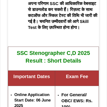
अपना परिणाम SSC की आधिकारिक वेबसाइट
से डाउनलोड कर सकते हैं। रिज़ल्ट के साथ
कटऑफ और स्किल टेस्ट की तिथि भी जारी की
गई है। चयनित उम्मीदवारों को आगे Skill
Test के लिए उपस्थित होना होगा।
SSC Stenographer C,D 2025
Result : Short Details
Important Dates
Exam Fe
e
Online Application
For General/
Start Date: 06 June
OBC/ EWS: Rs.
2025
100/-