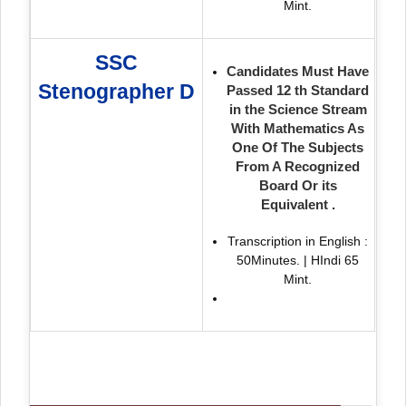
Mint.
SSC
Candidates Must Have
Stenographer D
Passed 12 th Standard
in the Science Stream
With Mathematics As
One Of The Subjects
From A Recognized
Board Or its
Equivalent .
Transcription in English :
50Minutes. | HIndi 65
Mint.