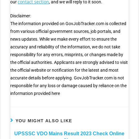
contact section
our
, and we will reply to it soon.
Disclaimer:
The information provided on GovJobTracker.com is collected
from various official government sources, job portals, and
news updates. While we make every effort to ensure the
accuracy and reliability of the information, we do not take
responsibility for any errors, misprints, or changes made by
the official authorities. Applicants are strongly advised to visit
the official website or notification for the latest and most
accurate details before applying. GovJobTracker.com is not
responsible for any loss or damage caused by reliance on the
information provided here
YOU MIGHT ALSO LIKE
UPSSSC VDO Mains Result 2023 Check Online