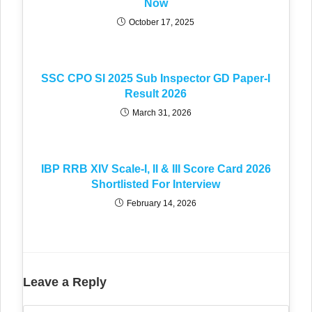
Now
October 17, 2025
SSC CPO SI 2025 Sub Inspector GD Paper-I
Result 2026
March 31, 2026
IBP RRB XIV Scale-I, II & III Score Card 2026
Shortlisted For Interview
February 14, 2026
Leave a Reply