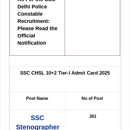
Delhi Police
Constable
Recruitment:
Please Read the
Official
Notification
SSC CHSL 10+2 Tier-I Admit Card 2025
Post Name
No of Post
261
SSC
Stenographer